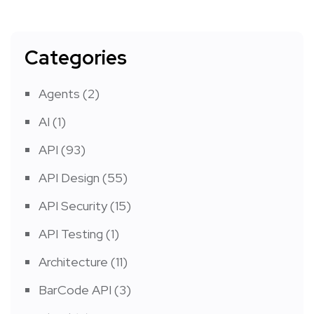
Categories
Agents
(2)
AI
(1)
API
(93)
API Design
(55)
API Security
(15)
API Testing
(1)
Architecture
(11)
BarCode API
(3)