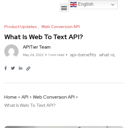
English
English
Product Updates
Web Conversion API
What Is Web To Text API?
APITier Team
api-benefits
what-is
May 24, 2022
1 min read
Home
API
Web Conversion API
What Is Web To Text API?