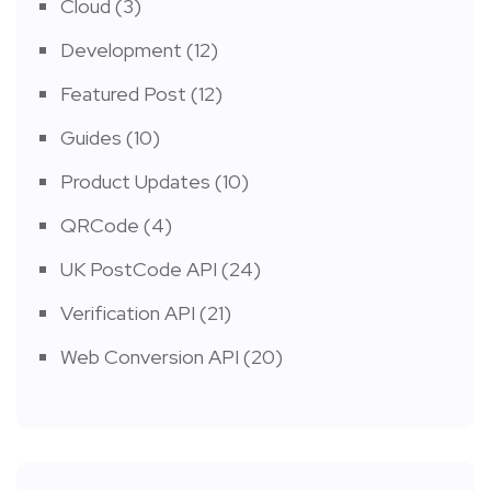
Cloud
(3)
Development
(12)
Featured Post
(12)
Guides
(10)
Product Updates
(10)
QRCode
(4)
UK PostCode API
(24)
Verification API
(21)
Web Conversion API
(20)