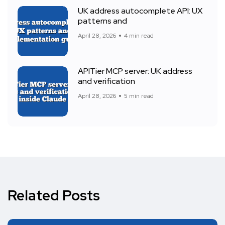
UK address autocomplete API: UX
patterns and
April 28, 2026
4 min read
APITier MCP server: UK address
and verification
April 28, 2026
5 min read
Related Posts