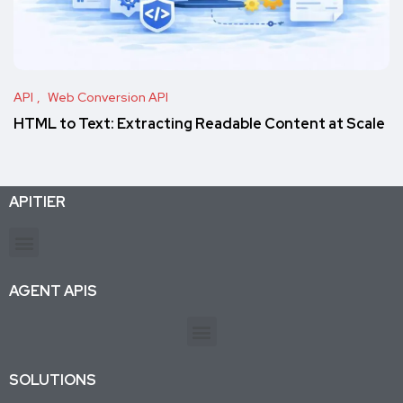
API
Web Conversion API
HTML to Text: Extracting Readable Content at Scale
APITIER
Production-ready APIs & AI agent tools for developers and businesses. Trusted by 26K+ active subscriptions.
AGENT APIS
SOLUTIONS