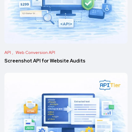
API
Web Conversion API
Screenshot API for Website Audits