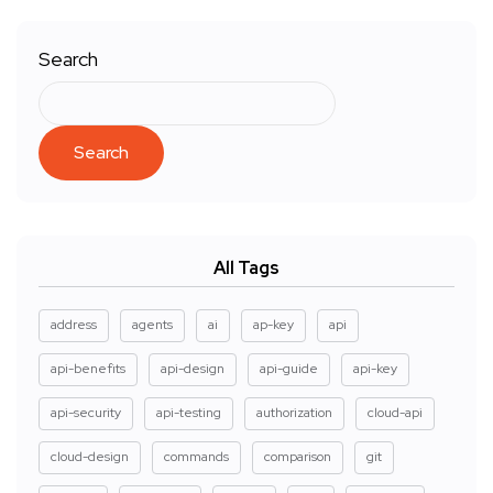
Search
Search
All Tags
address
agents
ai
ap-key
api
api-benefits
api-design
api-guide
api-key
api-security
api-testing
authorization
cloud-api
cloud-design
commands
comparison
git