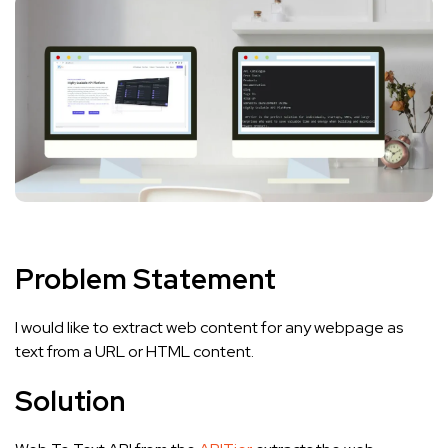
Problem Statement
I would like to extract web content for any webpage as
text from a URL or HTML content.
Solution