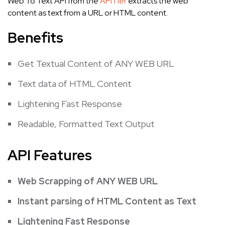
Web To Text API from the
APITier
extracts the web
content as text from a URL or HTML content.
Benefits
Get Textual Content of ANY WEB URL
Text data of HTML Content
Lightening Fast Response
Readable, Formatted Text Output
API Features
Web Scrapping of ANY WEB URL
Instant parsing of HTML Content as Text
Lightening Fast Response