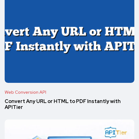
Web Conversion API
Convert Any URL or HTML to PDF Instantly with
APITier