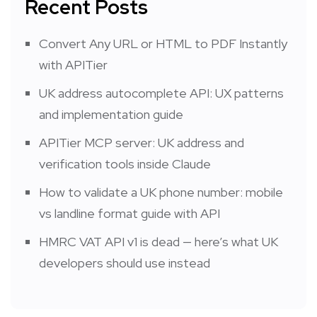
Recent Posts
Convert Any URL or HTML to PDF Instantly
with APITier
UK address autocomplete API: UX patterns
and implementation guide
APITier MCP server: UK address and
verification tools inside Claude
How to validate a UK phone number: mobile
vs landline format guide with API
HMRC VAT API v1 is dead — here’s what UK
developers should use instead