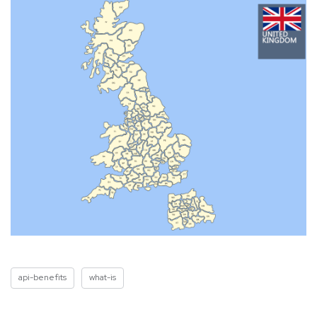
api-benefits
what-is