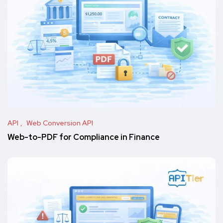
API
Web Conversion API
Web-to-PDF for Compliance in Finance