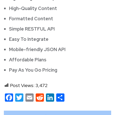
High-Quality Content
Formatted Content
Simple RESTFUL API
Easy To Integrate
Mobile-friendly JSON API
Affordable Plans
Pay As You Go Pricing
Post Views:
3,472
Facebook
Twitter
Email
Reddit
LinkedIn
Share