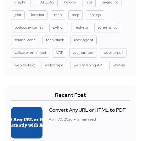
graphql
HATEOAS
how-to
java
javascript
json
location
map
mcp
nodejs
postcode-format
python
rest-api
screenshot
source-code
tech-stack
user-agent
validate-email-api
VAT
vat_number
web-to-pdf
web-to-text
webscrape
web scraping API
what-is
Recent Post
Convert Any URL or HTML to PDF
April 30, 2026
2 min read