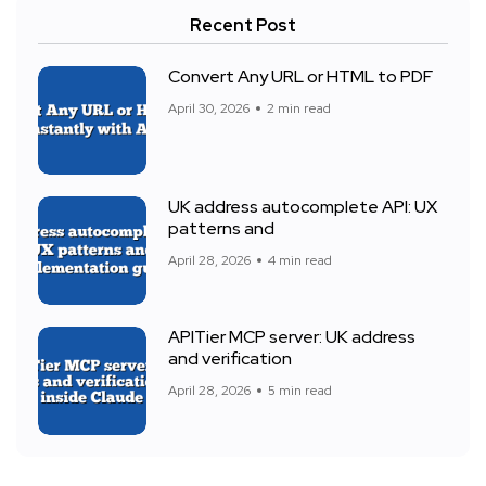
Recent Post
Convert Any URL or HTML to PDF
April 30, 2026
2 min read
UK address autocomplete API: UX
patterns and
April 28, 2026
4 min read
APITier MCP server: UK address
and verification
April 28, 2026
5 min read