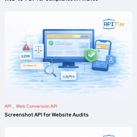
API
Web Conversion API
Screenshot API for Website Audits