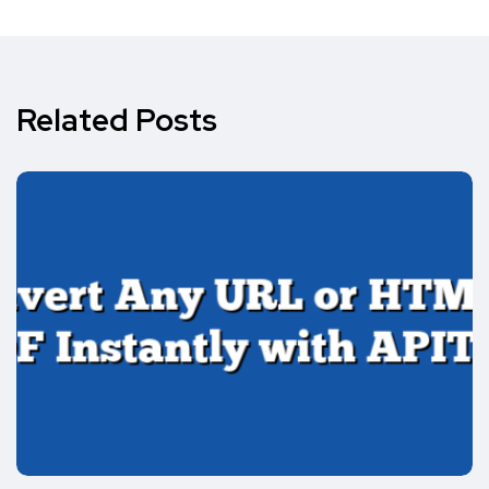
Related Posts