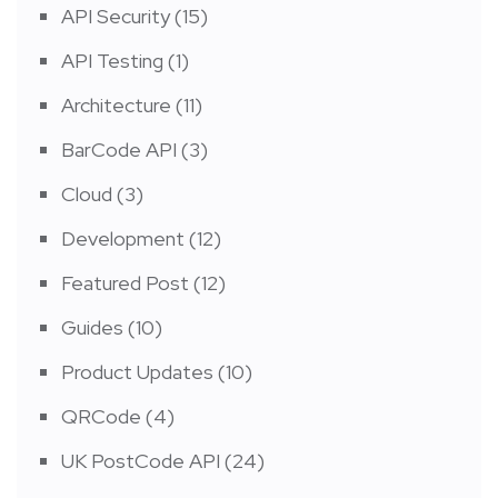
API Security
(15)
API Testing
(1)
Architecture
(11)
BarCode API
(3)
Cloud
(3)
Development
(12)
Featured Post
(12)
Guides
(10)
Product Updates
(10)
QRCode
(4)
UK PostCode API
(24)