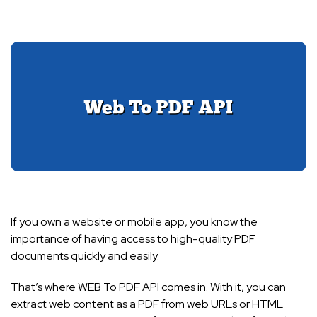
If you own a website or mobile app, you know the
importance of having access to high-quality PDF
documents quickly and easily.
That’s where WEB To PDF API comes in. With it, you can
extract web content as a PDF from web URLs or HTML