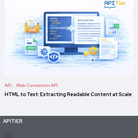
API
Web Conversion API
HTML to Text: Extracting Readable Content at Scale
APITIER