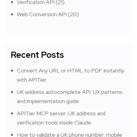
Verification API
(21)
Web Conversion API
(20)
Recent Posts
Convert Any URL or HTML to PDF Instantly
with APITier
UK address autocomplete API: UX patterns
and implementation guide
APITier MCP server: UK address and
verification tools inside Claude
How to validate a UK phone number: mobile