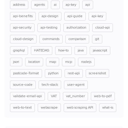
address
agents
ai
ap-key
api
api-benefits
api-design
api-guide
api-key
api-security
api-testing
authorization
cloud-api
cloud-design
commands
comparison
git
graphql
HATEOAS
how-to
java
javascript
json
location
map
mcp
nodejs
postcode-format
python
rest-api
screenshot
source-code
tech-stack
user-agent
validate-email-api
VAT
vat_number
web-to-pdf
web-to-text
webscrape
web scraping API
what-is