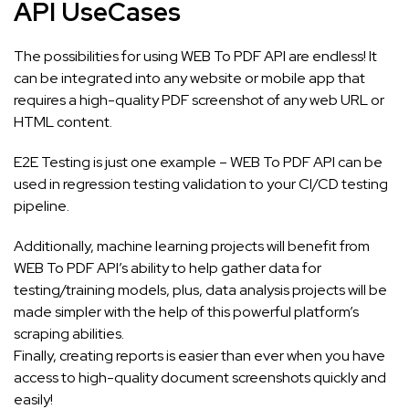
API UseCases
The possibilities for using WEB To PDF API are endless! It
can be integrated into any website or mobile app that
requires a high-quality PDF screenshot of any web URL or
HTML content.
E2E Testing is just one example – WEB To PDF API can be
used in regression testing validation to your CI/CD testing
pipeline.
Additionally, machine learning projects will benefit from
WEB To PDF API’s ability to help gather data for
testing/training models, plus, data analysis projects will be
made simpler with the help of this powerful platform’s
scraping abilities.
Finally, creating reports is easier than ever when you have
access to high-quality document screenshots quickly and
easily!