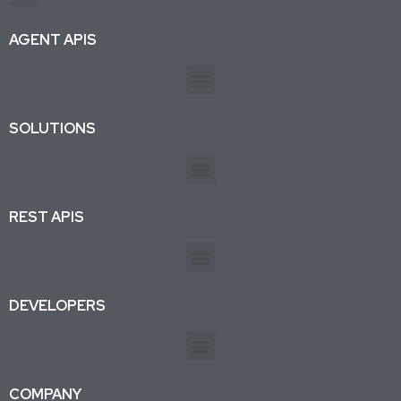
Production-ready APIs & AI agent tools for developers and businesses. Trusted by 26K+ active subscriptions.
AGENT APIS
SOLUTIONS
REST APIS
DEVELOPERS
COMPANY