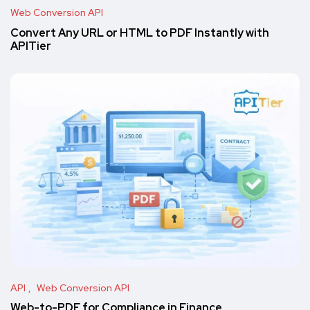
Web Conversion API
Convert Any URL or HTML to PDF Instantly with
APITier
API
Web Conversion API
Web-to-PDF for Compliance in Finance