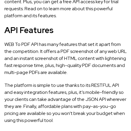
content. Plus, you can get a free API access key for trial
requests. Read on to learn more about this powerful
platform and its features.
API Features
WEB To PDF API has many features that set it apart from
the competition. It offers a PDF screenshot of any web URL
and an instant screenshot of HTML content with lightening
fast response time, plus, high-quality PDF documents and
multi-page PDFs are available.
The platform is simple to use thanks to its RESTFUL API
and easy integration features, plus, it’s mobile-friendly so
your clients can take advantage of the JSON API wherever
they are. Finally, affordable plans with pay-as-you-go
pricing are available so you won’t break your budget when
using this powerful tool.