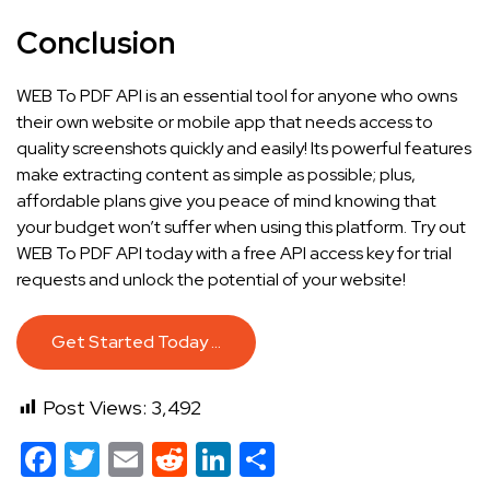
Conclusion
WEB To PDF API is an essential tool for anyone who owns
their own website or mobile app that needs access to
quality screenshots quickly and easily! Its powerful features
make extracting content as simple as possible; plus,
affordable plans give you peace of mind knowing that
your budget won’t suffer when using this platform. Try out
WEB To PDF API today with a free API access key for trial
requests and unlock the potential of your website!
Get Started Today …
Post Views:
3,492
Facebook
Twitter
Email
Reddit
LinkedIn
Share