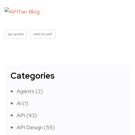
api-guide
web-to-pdf
Categories
Agents
(2)
AI
(1)
API
(93)
API Design
(55)