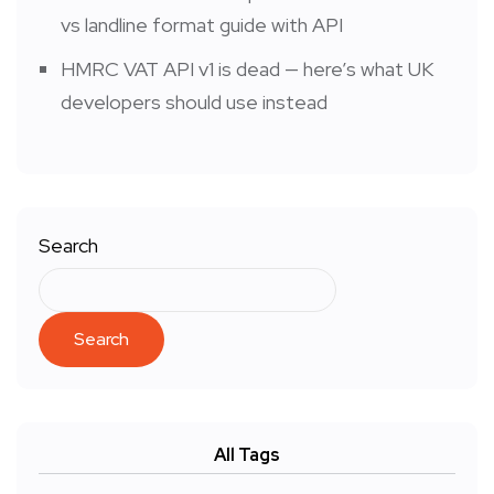
vs landline format guide with API
HMRC VAT API v1 is dead — here’s what UK
developers should use instead
Search
Search
All Tags