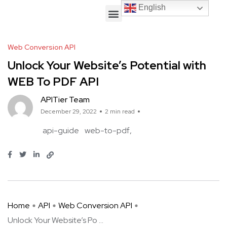
English
English
Web Conversion API
Unlock Your Website’s Potential with
WEB To PDF API
APITier Team
December 29, 2022
2 min read
api-guide
web-to-pdf
Home
API
Web Conversion API
Unlock Your Website’s Po ...