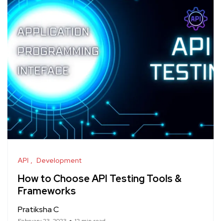
API
Development
How to Choose API Testing Tools &
Frameworks
Pratiksha C