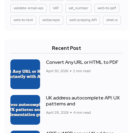
validate-email-api
VAT
vat_number
web-to-pdf
web-to-text
webscrape
web scraping API
what-is
Recent Post
Convert Any URL or HTML to PDF
April 30, 2026
2 min read
UK address autocomplete API: UX
patterns and
April 28, 2026
4 min read