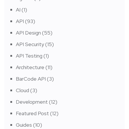
AI
(1)
API
(93)
API Design
(55)
API Security
(15)
API Testing
(1)
Architecture
(11)
BarCode API
(3)
Cloud
(3)
Development
(12)
Featured Post
(12)
Guides
(10)