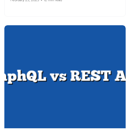
February 23, 2023
12 min read