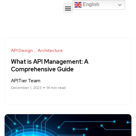
English
API Design
Architecture
What is API Management: A
Comprehensive Guide
APITier Team
December 1, 2023
14 min read