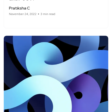
Pratiksha C
November 24, 2022
3 min read