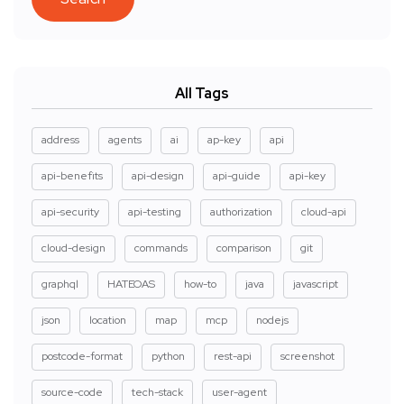
All Tags
address
agents
ai
ap-key
api
api-benefits
api-design
api-guide
api-key
api-security
api-testing
authorization
cloud-api
cloud-design
commands
comparison
git
graphql
HATEOAS
how-to
java
javascript
json
location
map
mcp
nodejs
postcode-format
python
rest-api
screenshot
source-code
tech-stack
user-agent