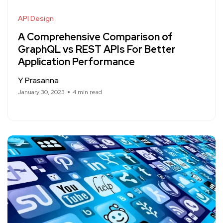
API Design
A Comprehensive Comparison of
GraphQL vs REST APIs For Better
Application Performance
Y Prasanna
January 30, 2023
4 min read