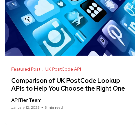
Featured Post
UK PostCode API
Comparison of UK PostCode Lookup
APIs to Help You Choose the Right One
APITier Team
January 12, 2023
6 min read