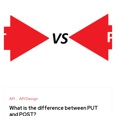
API
API Design
What is the difference between PUT
and POST?