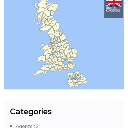
Categories
Agents
(2)