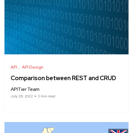
API
API Design
Comparison between REST and CRUD
APITier Team
July 28, 2022
3 min read