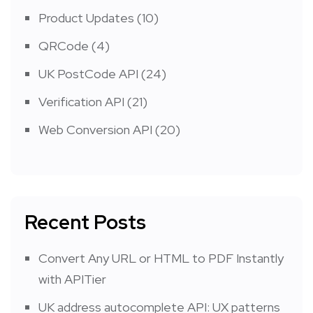
Product Updates
(10)
QRCode
(4)
UK PostCode API
(24)
Verification API
(21)
Web Conversion API
(20)
Recent Posts
Convert Any URL or HTML to PDF Instantly
with APITier
UK address autocomplete API: UX patterns