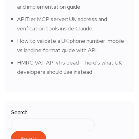
and implementation guide
APITier MCP server: UK address and
verification tools inside Claude
How to validate a UK phone number: mobile
vs landline format guide with API
HMRC VAT API v1 is dead — here’s what UK
developers should use instead
Search
Search