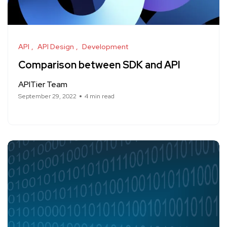
API
API Design
Development
Comparison between SDK and API
APITier Team
September 29, 2022
4 min read