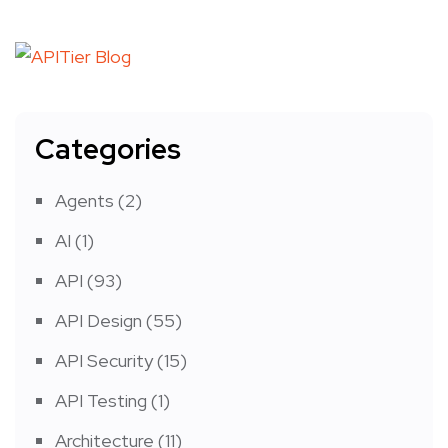
Categories
Agents
(2)
AI
(1)
API
(93)
API Design
(55)
API Security
(15)
API Testing
(1)
Architecture
(11)