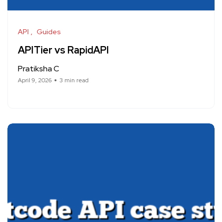
API
Guides
APITier vs RapidAPI
Pratiksha C
April 9, 2026
3 min read