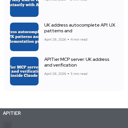
UK address autocomplete API: UX
patterns and
April 28, 2026
4 min read
APITier MCP server: UK address
and verification
April 28, 2026
5 min read
APITIER