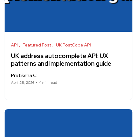
API
Featured Post
UK PostCode API
UK address autocomplete API: UX
patterns and implementation guide
Pratiksha C
April 28, 2026
4 min read