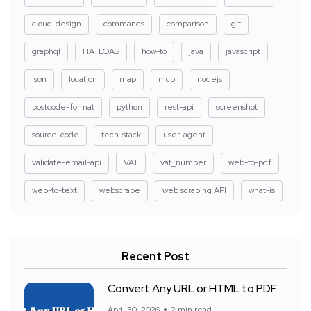
cloud-design
commands
comparison
git
graphql
HATEOAS
how-to
java
javascript
json
location
map
mcp
nodejs
postcode-format
python
rest-api
screenshot
source-code
tech-stack
user-agent
validate-email-api
VAT
vat_number
web-to-pdf
web-to-text
webscrape
web scraping API
what-is
Recent Post
Convert Any URL or HTML to PDF
April 30, 2026
2 min read