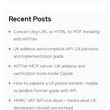
Recent Posts
Convert Any URL or HTML to PDF Instantly
with APITier
UK address autocomplete API: UX patterns
and implementation guide
APITier MCP server: UK address and
verification tools inside Claude
How to validate a UK phone number: mobile
vs landline format guide with API
HMRC VAT API v1 is dead — here’s what UK
developers should use instead