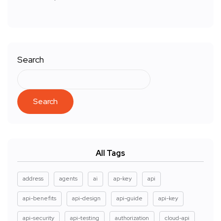
Search
Search
All Tags
address
agents
ai
ap-key
api
api-benefits
api-design
api-guide
api-key
api-security
api-testing
authorization
cloud-api