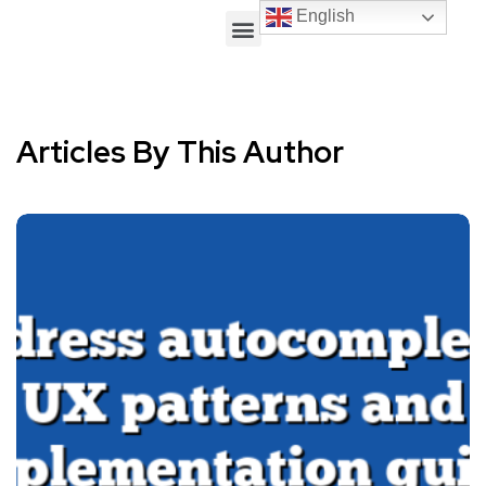
English
Articles By This Author