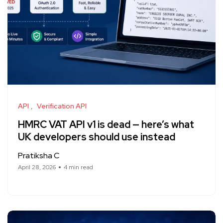
API
Verification API
HMRC VAT API v1 is dead — here’s what
UK developers should use instead
Pratiksha C
April 28, 2026
4 min read