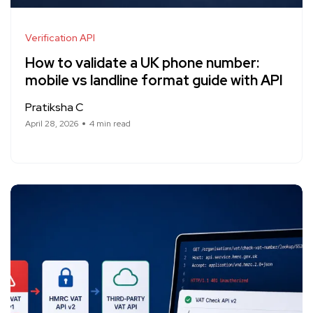
Verification API
How to validate a UK phone number:
mobile vs landline format guide with API
Pratiksha C
April 28, 2026
4 min read