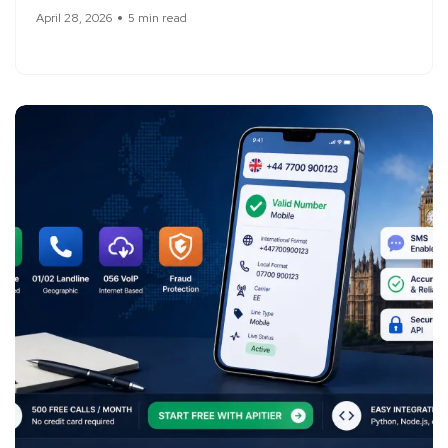
April 28, 2026
5 min read