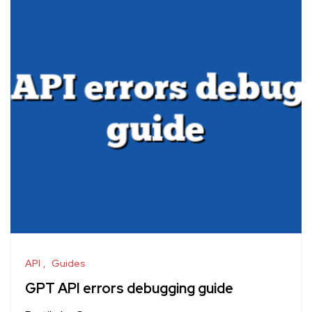
API
Guides
GPT API errors debugging guide