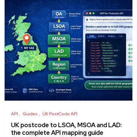
API
Guides
UK PostCode API
UK postcode to LSOA, MSOA and LAD:
the complete API mapping guide