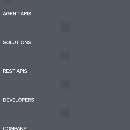
Production-ready APIs & AI agent tools for developers and businesses. Trusted by 26K+ active subscriptions.
AGENT APIS
SOLUTIONS
REST APIS
DEVELOPERS
COMPANY