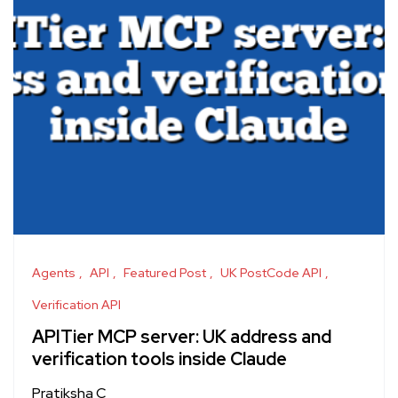
Agents
API
Featured Post
UK PostCode API
Verification API
APITier MCP server: UK address and
verification tools inside Claude
Pratiksha C