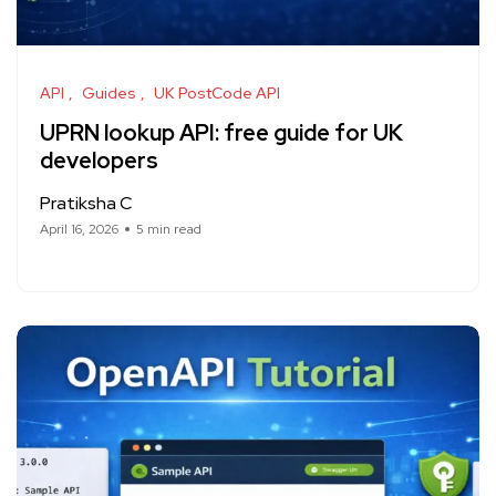
API
Guides
UK PostCode API
UPRN lookup API: free guide for UK
developers
Pratiksha C
April 16, 2026
5 min read