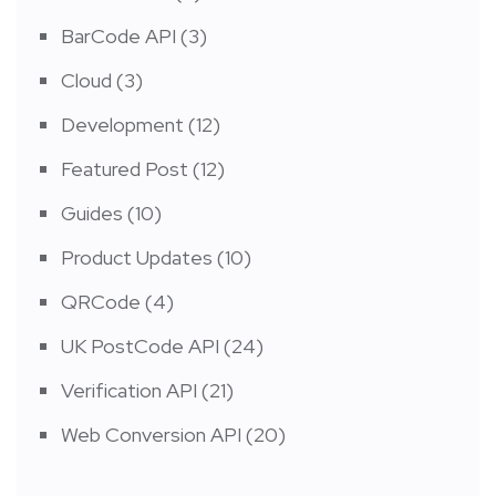
BarCode API
(3)
Cloud
(3)
Development
(12)
Featured Post
(12)
Guides
(10)
Product Updates
(10)
QRCode
(4)
UK PostCode API
(24)
Verification API
(21)
Web Conversion API
(20)