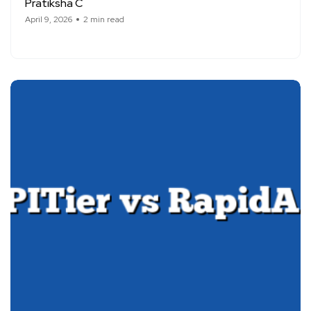
Pratiksha C
April 9, 2026
2 min read