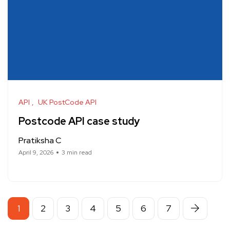
API
UK PostCode API
Postcode API case study
Pratiksha C
April 9, 2026
3 min read
1
2
3
4
5
6
7