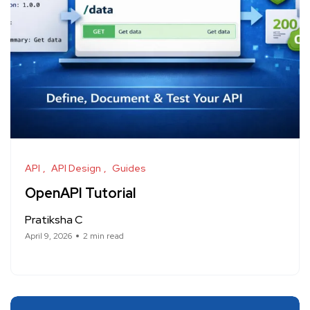
API
API Design
Guides
OpenAPI Tutorial
Pratiksha C
April 9, 2026
2 min read