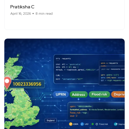
Pratiksha C
April 16, 2026
8 min read