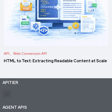
API
Web Conversion API
HTML to Text: Extracting Readable Content at Scale
APITIER
Production-ready APIs & AI agent tools for developers and businesses. Trusted by 26K+ active subscriptions.
AGENT APIS