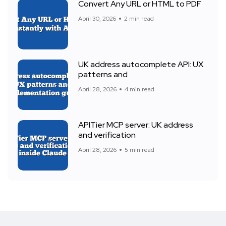
Convert Any URL or HTML to PDF
April 30, 2026
2 min read
UK address autocomplete API: UX
patterns and
April 28, 2026
4 min read
APITier MCP server: UK address
and verification
April 28, 2026
5 min read