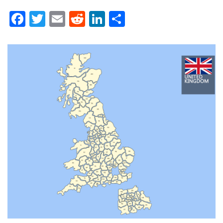
Facebook
Twitter
Email
Reddit
LinkedIn
Share