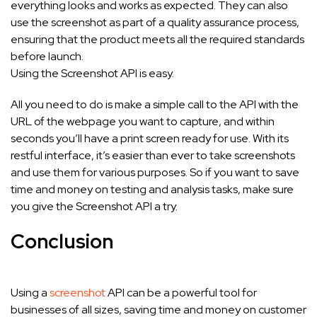
everything looks and works as expected. They can also
use the screenshot as part of a quality assurance process,
ensuring that the product meets all the required standards
before launch.
Using the Screenshot API is easy.
All you need to do is make a simple call to the API with the
URL of the webpage you want to capture, and within
seconds you’ll have a print screen ready for use. With its
restful interface, it’s easier than ever to take screenshots
and use them for various purposes. So if you want to save
time and money on testing and analysis tasks, make sure
you give the Screenshot API a try.
Conclusion
Using a
screenshot
API can be a powerful tool for
businesses of all sizes, saving time and money on customer