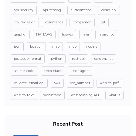
api-security
api-testing
authorization
cloud-api
cloud-design
commands
comparison
git
graphql
HATEOAS
how-to
java
javascript
json
location
map
mcp
nodejs
postcode-format
python
rest-api
screenshot
source-code
tech-stack
user-agent
validate-email-api
VAT
vat_number
web-to-pdf
web-to-text
webscrape
web scraping API
what-is
Recent Post