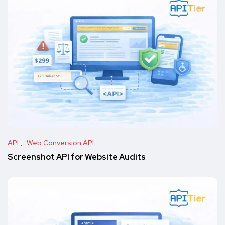
API
Web Conversion API
Screenshot API for Website Audits