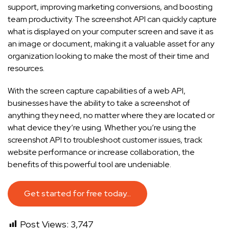
support, improving marketing conversions, and boosting
team productivity. The screenshot API can quickly capture
what is displayed on your computer screen and save it as
an image or document, making it a valuable asset for any
organization looking to make the most of their time and
resources.
With the screen capture capabilities of a web API,
businesses have the ability to take a screenshot of
anything they need, no matter where they are located or
what device they’re using. Whether you’re using the
screenshot API to troubleshoot customer issues, track
website performance or increase collaboration, the
benefits of this powerful tool are undeniable.
Get started for free today…
Post Views:
3,747