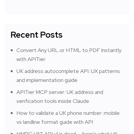
Recent Posts
Convert Any URL or HTML to PDF Instantly
with APITier
UK address autocomplete API: UX patterns
and implementation guide
APITier MCP server: UK address and
verification tools inside Claude
How to validate a UK phone number: mobile
vs landline format guide with API
HMRC VAT API v1 is dead — here’s what UK