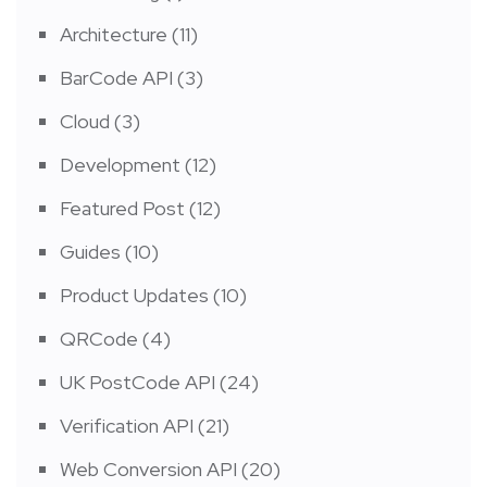
Architecture
(11)
BarCode API
(3)
Cloud
(3)
Development
(12)
Featured Post
(12)
Guides
(10)
Product Updates
(10)
QRCode
(4)
UK PostCode API
(24)
Verification API
(21)
Web Conversion API
(20)