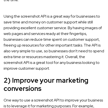
Using the screenshot API is a great way for businesses to
save time and money on customer support while still
providing excellent customer service. By having images of
web pages and services ready at their fingertips,
businesses can reduce time spent on customer support,
freeing up resources for other important tasks. The API is
also very simple to use, so businesses don’t need to spend
extra time or resources mastering it. Overall, the
screenshot API is a great tool for any business looking to
improve customer support.
2) Improve your marketing
conversions
One way to use a screenshot API to improve your business
is to leverage it for marketing purposes. For example,