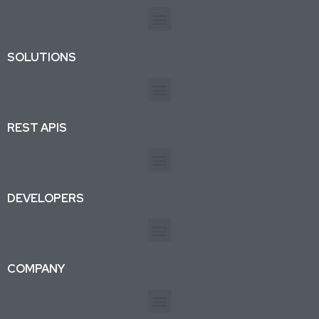
SOLUTIONS
REST APIS
DEVELOPERS
COMPANY