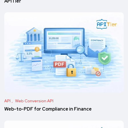
APITier
API
Web Conversion API
Web-to-PDF for Compliance in Finance