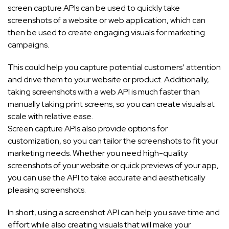
screen capture APIs can be used to quickly take
screenshots of a website or web application, which can
then be used to create engaging visuals for marketing
campaigns.
This could help you capture potential customers’ attention
and drive them to your website or product. Additionally,
taking screenshots with a web API is much faster than
manually taking print screens, so you can create visuals at
scale with relative ease.
Screen capture APIs also provide options for
customization, so you can tailor the screenshots to fit your
marketing needs. Whether you need high-quality
screenshots of your website or quick previews of your app,
you can use the API to take accurate and aesthetically
pleasing screenshots.
In short, using a screenshot API can help you save time and
effort while also creating visuals that will make your