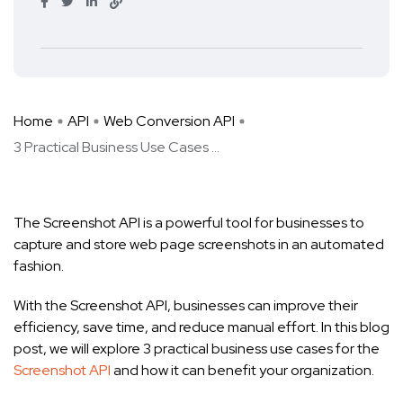
Home
API
Web Conversion API
3 Practical Business Use Cases ...
The Screenshot API is a powerful tool for businesses to
capture and store web page screenshots in an automated
fashion.
With the Screenshot API, businesses can improve their
efficiency, save time, and reduce manual effort. In this blog
post, we will explore 3 practical business use cases for the
Screenshot API
and how it can benefit your organization.