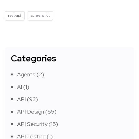
rest-api
screenshot
Categories
Agents
(2)
AI
(1)
API
(93)
API Design
(55)
API Security
(15)
API Testing
(1)