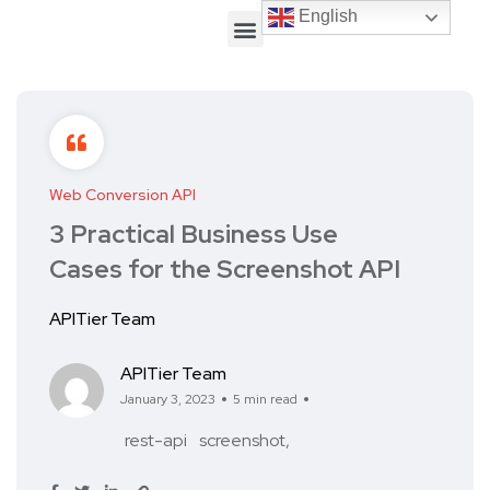
English
English
Web Conversion API
3 Practical Business Use
Cases for the Screenshot API
APITier Team
APITier Team
January 3, 2023
5 min read
rest-api
screenshot