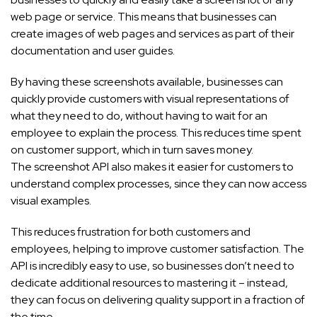
web page or service. This means that businesses can
create images of web pages and services as part of their
documentation and user guides.
By having these screenshots available, businesses can
quickly provide customers with visual representations of
what they need to do, without having to wait for an
employee to explain the process. This reduces time spent
on customer support, which in turn saves money.
The screenshot API also makes it easier for customers to
understand complex processes, since they can now access
visual examples.
This reduces frustration for both customers and
employees, helping to improve customer satisfaction. The
API is incredibly easy to use, so businesses don’t need to
dedicate additional resources to mastering it – instead,
they can focus on delivering quality support in a fraction of
the time.