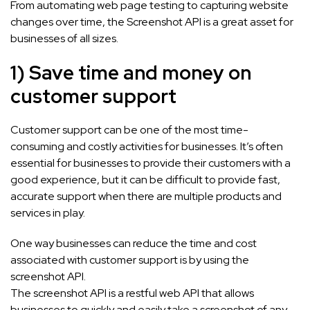
From automating web page testing to capturing website
changes over time, the Screenshot API is a great asset for
businesses of all sizes.
1) Save time and money on
customer support
Customer support can be one of the most time-
consuming and costly activities for businesses. It’s often
essential for businesses to provide their customers with a
good experience, but it can be difficult to provide fast,
accurate support when there are multiple products and
services in play.
One way businesses can reduce the time and cost
associated with customer support is by using the
screenshot API.
The screenshot API is a restful web API that allows
businesses to quickly and easily take a screenshot of any