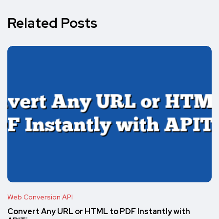
Related Posts
Web Conversion API
Convert Any URL or HTML to PDF Instantly with