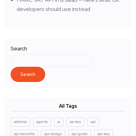
developers should use instead
Search
Search
All Tags
address
agents
ai
ap-key
api
api-benefits
api-design
api-guide
api-key