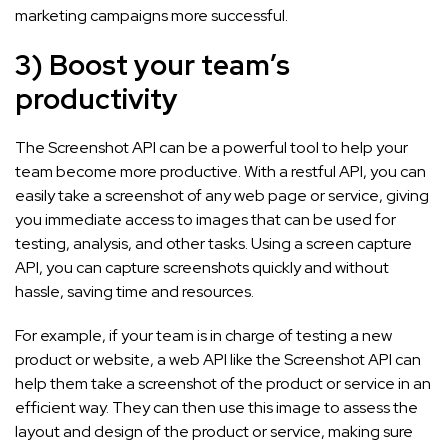
marketing campaigns more successful.
3) Boost your team’s
productivity
The Screenshot API can be a powerful tool to help your
team become more productive. With a restful API, you can
easily take a screenshot of any web page or service, giving
you immediate access to images that can be used for
testing, analysis, and other tasks. Using a screen capture
API, you can capture screenshots quickly and without
hassle, saving time and resources.
For example, if your team is in charge of testing a new
product or website, a web API like the Screenshot API can
help them take a screenshot of the product or service in an
efficient way. They can then use this image to assess the
layout and design of the product or service, making sure