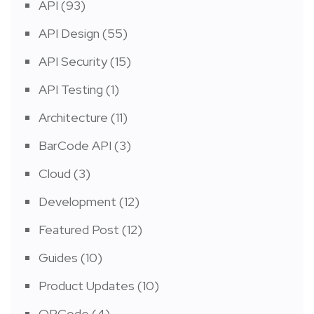
API
(93)
API Design
(55)
API Security
(15)
API Testing
(1)
Architecture
(11)
BarCode API
(3)
Cloud
(3)
Development
(12)
Featured Post
(12)
Guides
(10)
Product Updates
(10)
QRCode
(4)