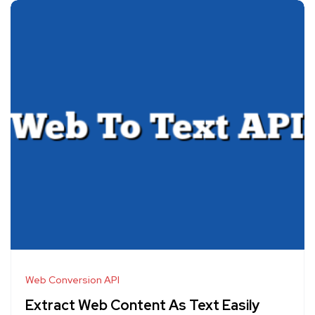
Web Conversion API
Extract Web Content As Text Easily