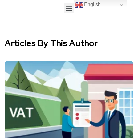
English
Articles By This Author