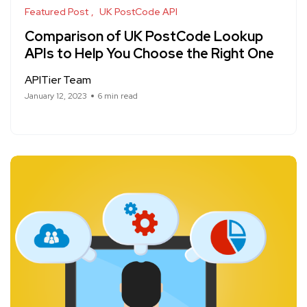
Featured Post
UK PostCode API
Comparison of UK PostCode Lookup
APIs to Help You Choose the Right One
APITier Team
January 12, 2023
6 min read