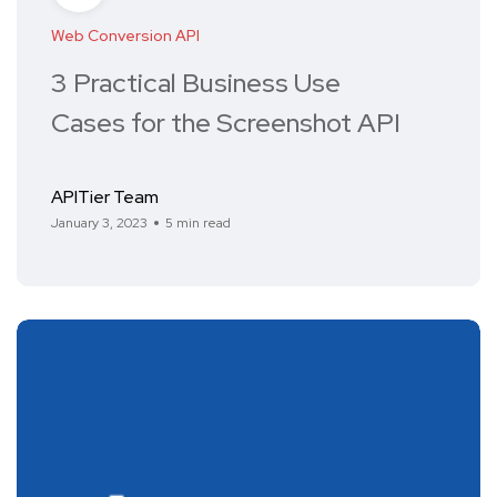
Web Conversion API
3 Practical Business Use
Cases for the Screenshot API
APITier Team
January 3, 2023
5 min read