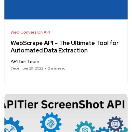
Web Conversion API
WebScrape API – The Ultimate Tool for
Automated Data Extraction
APITier Team
December 29, 2022
2 min read