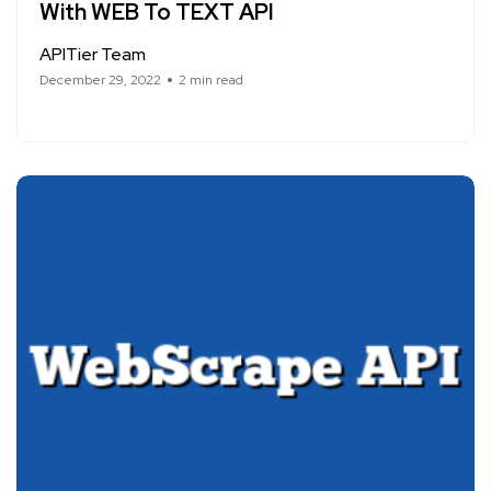
With WEB To TEXT API
APITier Team
December 29, 2022
2 min read