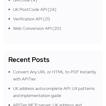
UK PostCode API
(24)
Verification API
(21)
Web Conversion API
(20)
Recent Posts
Convert Any URL or HTML to PDF Instantly
with APITier
UK address autocomplete API: UX patterns
and implementation guide
APITier MCP server: UK address and