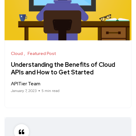
Cloud
Featured Post
Understanding the Benefits of Cloud
APIs and How to Get Started
APITier Team
January 7, 2023
5 min read