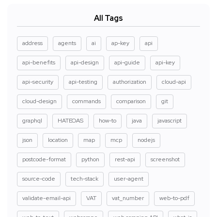
All Tags
address
agents
ai
ap-key
api
api-benefits
api-design
api-guide
api-key
api-security
api-testing
authorization
cloud-api
cloud-design
commands
comparison
git
graphql
HATEOAS
how-to
java
javascript
json
location
map
mcp
nodejs
postcode-format
python
rest-api
screenshot
source-code
tech-stack
user-agent
validate-email-api
VAT
vat_number
web-to-pdf