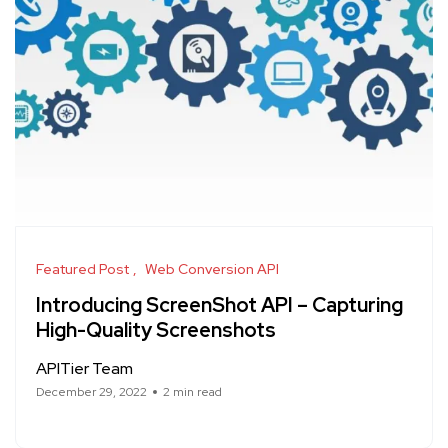
Featured Post
Web Conversion API
Introducing ScreenShot API – Capturing
High-Quality Screenshots
APITier Team
December 29, 2022
2 min read