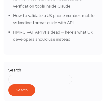
verification tools inside Claude
How to validate a UK phone number: mobile
vs landline format guide with API
HMRC VAT API v1 is dead — here’s what UK
developers should use instead
Search
Search