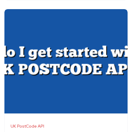
UK PostCode API