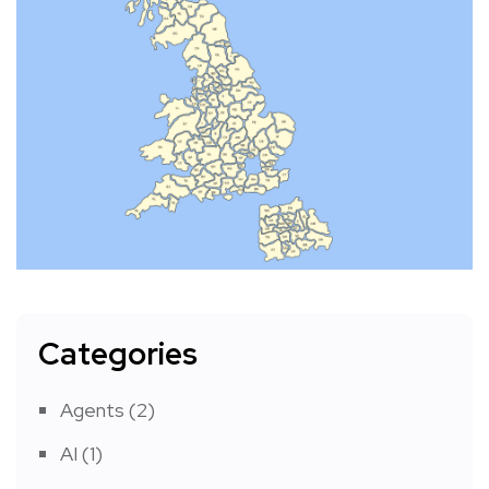
Categories
Agents
(2)
AI
(1)