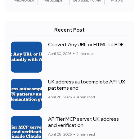
web-to-text
webscrape
web scraping API
what-is
Recent Post
Convert Any URL or HTML to PDF
April 30, 2026
2 min read
UK address autocomplete API: UX
patterns and
April 28, 2026
4 min read
APITier MCP server: UK address
and verification
April 28, 2026
5 min read