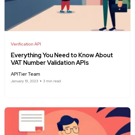
Verification API
Everything You Need to Know About
VAT Number Validation APIs
APITier Team
January 19, 2023
3 min read