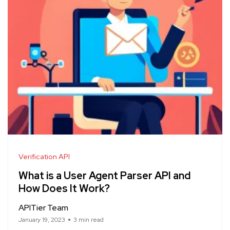
Verification API
What is a User Agent Parser API and
How Does It Work?
APITier Team
January 19, 2023
3 min read