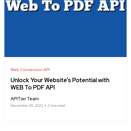
Web Conversion API
Unlock Your Website’s Potential with
WEB To PDF API
APITier Team
December 29, 2022
2 min read