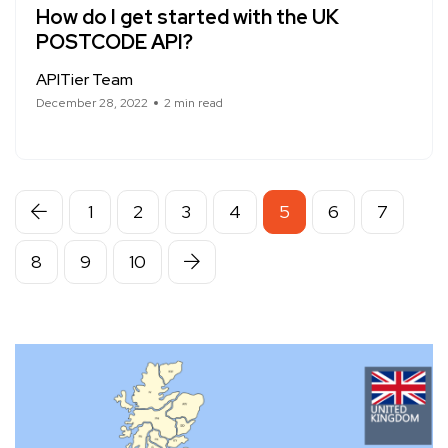
How do I get started with the UK
POSTCODE API?
APITier Team
December 28, 2022
2 min read
1
2
3
4
5
6
7
8
9
10