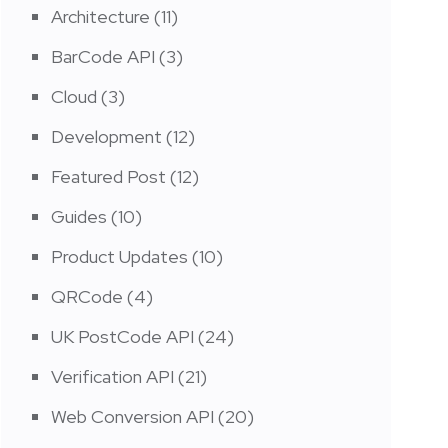
Architecture
(11)
BarCode API
(3)
Cloud
(3)
Development
(12)
Featured Post
(12)
Guides
(10)
Product Updates
(10)
QRCode
(4)
UK PostCode API
(24)
Verification API
(21)
Web Conversion API
(20)