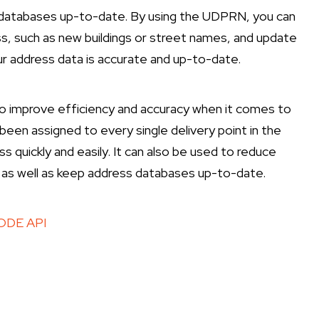
s databases up-to-date. By using the UDPRN, you can
ess, such as new buildings or street names, and update
our address data is accurate and up-to-date.
to improve efficiency and accuracy when it comes to
 been assigned to every single delivery point in the
ss quickly and easily. It can also be used to reduce
 as well as keep address databases up-to-date.
DE API