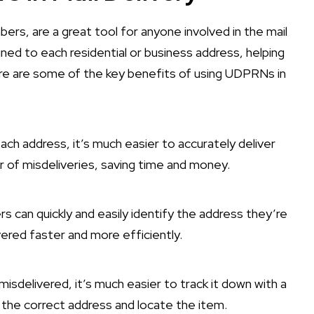
s, are a great tool for anyone involved in the mail
gned to each residential or business address, helping
Here are some of the key benefits of using UDPRNs in
each address, it’s much easier to accurately deliver
r of misdeliveries, saving time and money.
rs can quickly and easily identify the address they’re
vered faster and more efficiently.
s misdelivered, it’s much easier to track it down with a
 the correct address and locate the item.