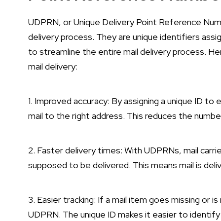
UDPRN, or Unique Delivery Point Reference Number
delivery process. They are unique identifiers assi
to streamline the entire mail delivery process. 
mail delivery:
1. Improved accuracy: By assigning a unique ID to 
mail to the right address. This reduces the numbe
2. Faster delivery times: With UDPRNs, mail carrie
supposed to be delivered. This means mail is deli
3. Easier tracking: If a mail item goes missing or i
UDPRN. The unique ID makes it easier to identify