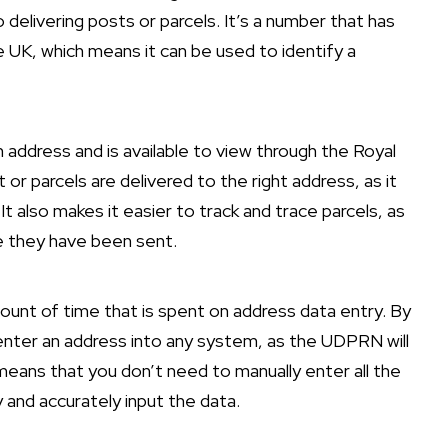
delivering posts or parcels. It’s a number that has
e UK, which means it can be used to identify a
 address and is available to view through the Royal
 or parcels are delivered to the right address, as it
t also makes it easier to track and trace parcels, as
e they have been sent.
unt of time that is spent on address data entry. By
enter an address into any system, as the UDPRN will
means that you don’t need to manually enter all the
 and accurately input the data.