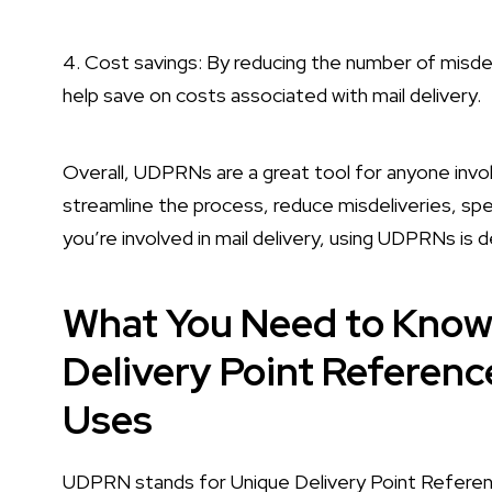
4. Cost savings: By reducing the number of misde
help save on costs associated with mail delivery.
Overall, UDPRNs are a great tool for anyone invol
streamline the process, reduce misdeliveries, spe
you’re involved in mail delivery, using UDPRNs is d
What You Need to Kno
Delivery Point Referen
Uses
UDPRN stands for Unique Delivery Point Referenc