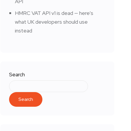
API
HMRC VAT API v1 is dead — here’s
what UK developers should use
instead
Search
Search