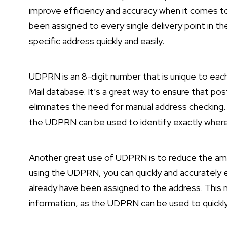
improve efficiency and accuracy when it comes to 
been assigned to every single delivery point in th
specific address quickly and easily.
UDPRN is an 8-digit number that is unique to each
Mail database. It’s a great way to ensure that post
eliminates the need for manual address checking. I
the UDPRN can be used to identify exactly wher
Another great use of UDPRN is to reduce the amo
using the UDPRN, you can quickly and accurately 
already have been assigned to the address. This 
information, as the UDPRN can be used to quickly