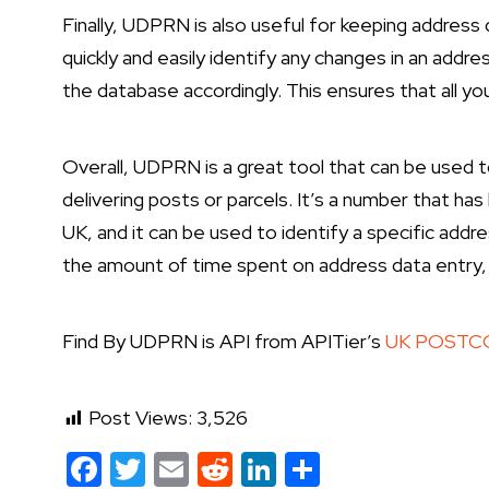
Finally, UDPRN is also useful for keeping addres
quickly and easily identify any changes in an addr
the database accordingly. This ensures that all y
Overall, UDPRN is a great tool that can be used 
delivering posts or parcels. It’s a number that has
UK, and it can be used to identify a specific addre
the amount of time spent on address data entry,
Find By UDPRN is API from APITier’s
UK POSTCO
Post Views:
3,526
Facebook
Twitter
Email
Reddit
LinkedIn
Share