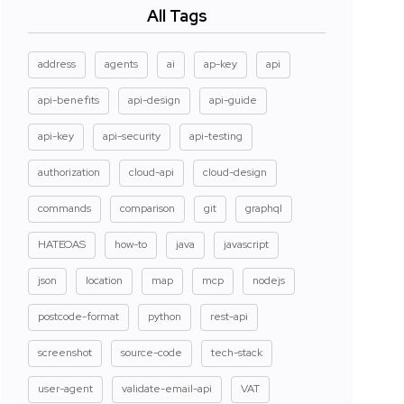
All Tags
address
agents
ai
ap-key
api
api-benefits
api-design
api-guide
api-key
api-security
api-testing
authorization
cloud-api
cloud-design
commands
comparison
git
graphql
HATEOAS
how-to
java
javascript
json
location
map
mcp
nodejs
postcode-format
python
rest-api
screenshot
source-code
tech-stack
user-agent
validate-email-api
VAT