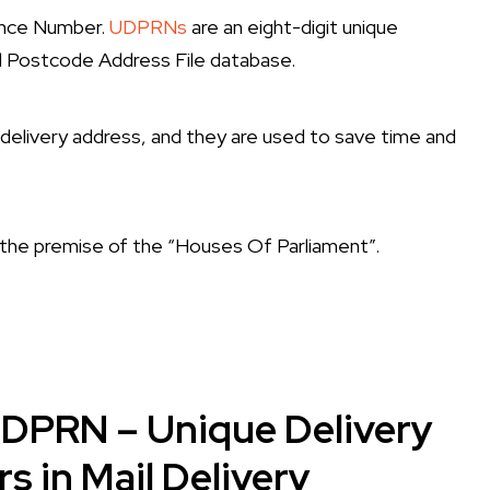
ence Number.
UDPRNs
are an eight-digit unique
il Postcode Address File database.
a delivery address, and they are used to save time and
he premise of the “Houses Of Parliament”.
UDPRN – Unique Delivery
 in Mail Delivery