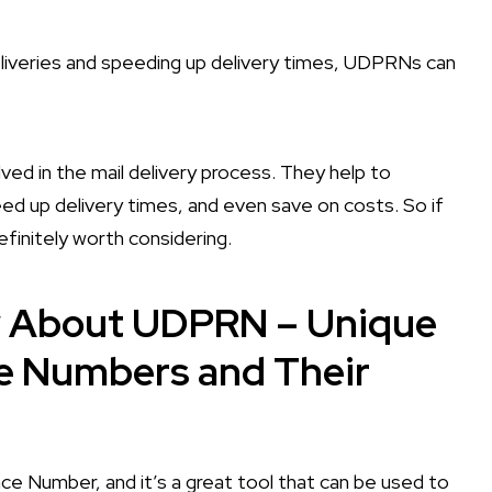
liveries and speeding up delivery times, UDPRNs can
ved in the mail delivery process. They help to
ed up delivery times, and even save on costs. So if
efinitely worth considering.
w About UDPRN – Unique
ce Numbers and Their
e Number, and it’s a great tool that can be used to