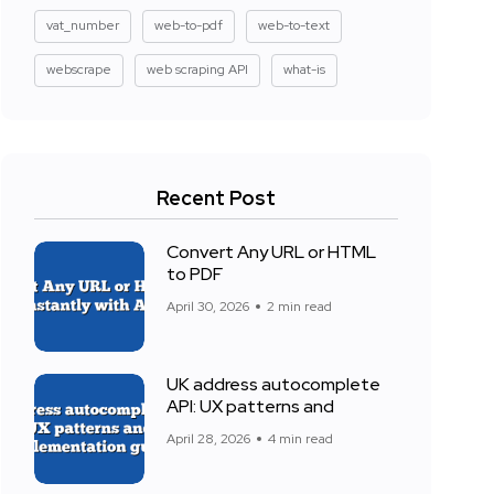
vat_number
web-to-pdf
web-to-text
webscrape
web scraping API
what-is
Recent Post
Convert Any URL or HTML
to PDF
April 30, 2026
2 min read
UK address autocomplete
API: UX patterns and
April 28, 2026
4 min read