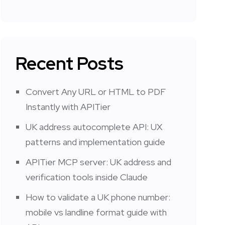
Recent Posts
Convert Any URL or HTML to PDF
Instantly with APITier
UK address autocomplete API: UX
patterns and implementation guide
APITier MCP server: UK address and
verification tools inside Claude
How to validate a UK phone number:
mobile vs landline format guide with