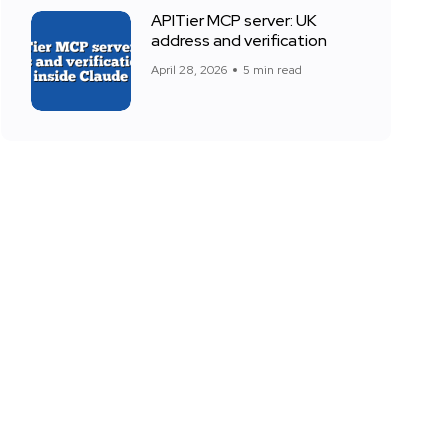
APITier MCP server: UK
address and verification
April 28, 2026
5 min read