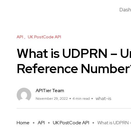
Dash
API
UK PostCode API
What is UDPRN – Un
Reference Number
APITier Team
what-is
November 29, 2022
4 min read
Home
API
UK PostCode API
What is UDPRN – 