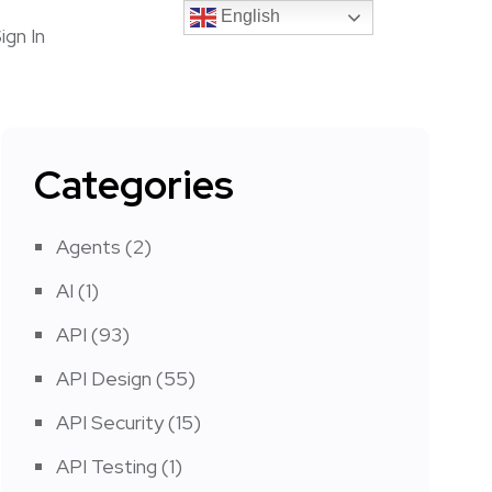
English
English
ign In
Categories
Agents
(2)
AI
(1)
API
(93)
API Design
(55)
API Security
(15)
API Testing
(1)