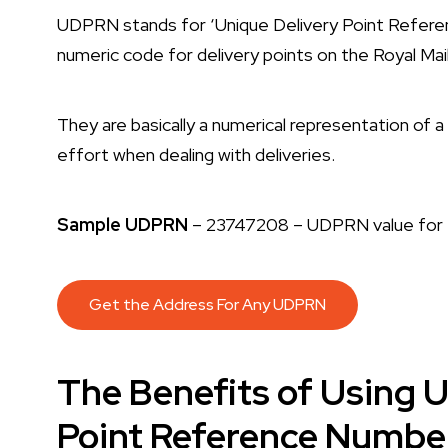
UDPRN stands for ‘Unique Delivery Point Refer
numeric code for delivery points on the Royal Ma
They are basically a numerical representation of 
effort when dealing with deliveries.
Sample UDPRN
– 23747208 – UDPRN value for t
Get the Address For Any UDPRN
The Benefits of Using 
Point Reference Numbers