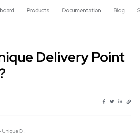
board
Products
Documentation
Blog
S
ique Delivery Point
?
Unique D ...