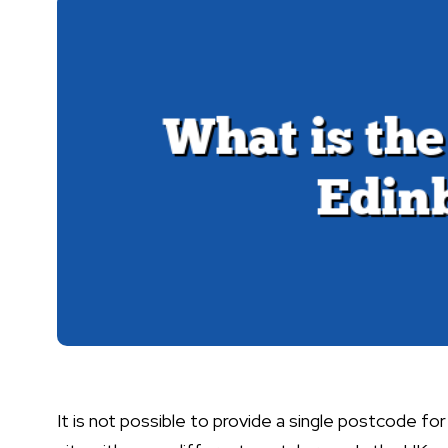
It is not possible to provide a single postcode for 