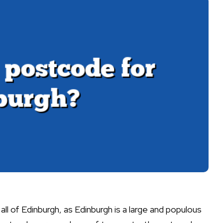
all of Edinburgh, as Edinburgh is a large and populous