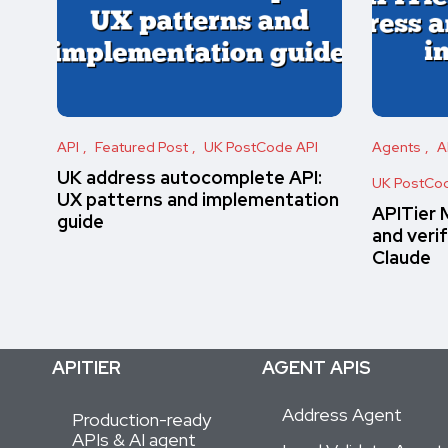
API
Featured Post
UK PostCode API
Agents
A
UK address autocomplete API:
UK PostCod
UX patterns and implementation
APITier 
guide
and verif
Claude
APITIER
AGENT APIS
Address Agent
Production-ready
APIs & AI agent