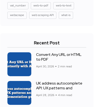
vat_number
web-to-pdf
web-to-text
webscrape
web scraping API
what-is
Recent Post
Convert Any URL or HTML
to PDF
April 30, 2026
2 min read
UK address autocomplete
API: UX patterns and
April 28, 2026
4 min read