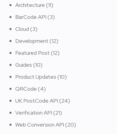
Architecture
(11)
BarCode API
(3)
Cloud
(3)
Development
(12)
Featured Post
(12)
Guides
(10)
Product Updates
(10)
QRCode
(4)
UK PostCode API
(24)
Verification API
(21)
Web Conversion API
(20)