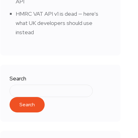
API
HMRC VAT API v1 is dead — here’s
what UK developers should use
instead
Search
Search