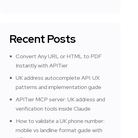
Recent Posts
Convert Any URL or HTML to PDF
Instantly with APITier
UK address autocomplete API: UX
patterns and implementation guide
APITier MCP server: UK address and
verification tools inside Claude
How to validate a UK phone number:
mobile vs landline format guide with