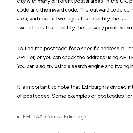
city with many different postal areas. In the UK
code and the inward code. The outward code consi
area, and one or two digits that identify the sect
two letters that identify the delivery point within
To find the postcode for a specific address in L
APITier, or you can check the address using APITie
You can also try using a search engine and typing
It is important to note that Edinburgh is divided 
of postcodes. Some examples of postcodes for di
EH1 2AA: Central Edinburgh