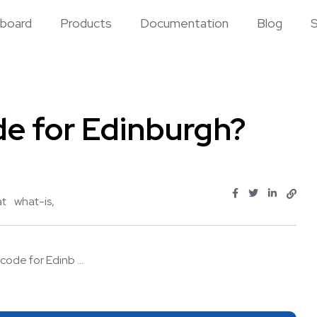
board
Products
Documentation
Blog
S
de for Edinburgh?
at
what-is
code for Edinb ...