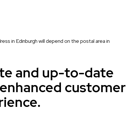
ress in Edinburgh will depend on the postal area in
te and up-to-date
r enhanced customer
rience.