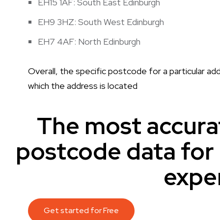
EH15 1AF: South East Edinburgh
EH9 3HZ: South West Edinburgh
EH7 4AF: North Edinburgh
Overall, the specific postcode for a particular add
which the address is located
The most accura
postcode data fo
expe
Get started for Free