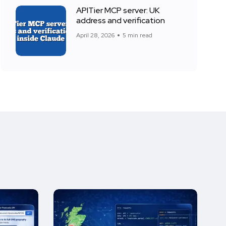
APITier MCP server: UK
address and verification
April 28, 2026
5 min read