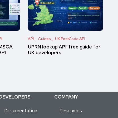
PI
API
Guides
UK PostCode API
 MSOA
UPRN lookup API: free guide for
API
UK developers
DEVELOPERS
COMPANY
Documentation
Resources