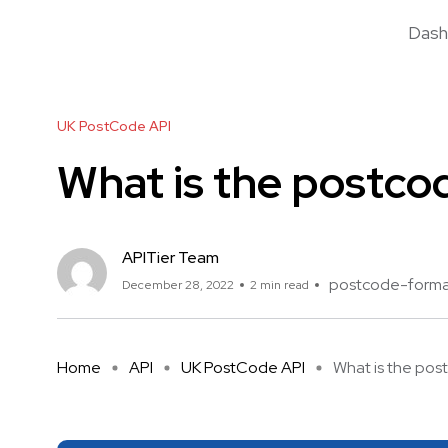
Dash
UK PostCode API
What is the postco
APITier Team
postcode-form
December 28, 2022
2 min read
Home
API
UK PostCode API
What is the post