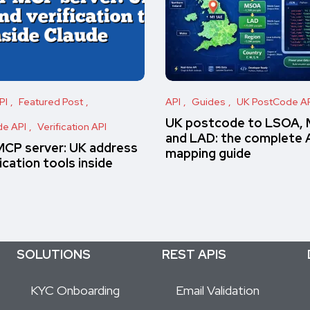
PI
Featured Post
API
Guides
UK PostCode A
UK postcode to LSOA,
e API
Verification API
and LAD: the complete 
MCP server: UK address
mapping guide
ication tools inside
SOLUTIONS
REST APIS
KYC Onboarding
Email Validation