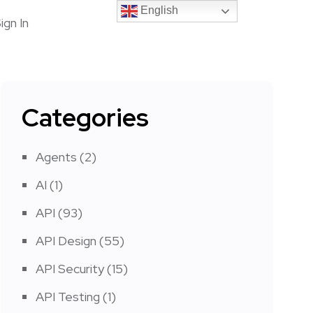
English
English
ign In
Categories
Agents
(2)
AI
(1)
API
(93)
API Design
(55)
API Security
(15)
API Testing
(1)