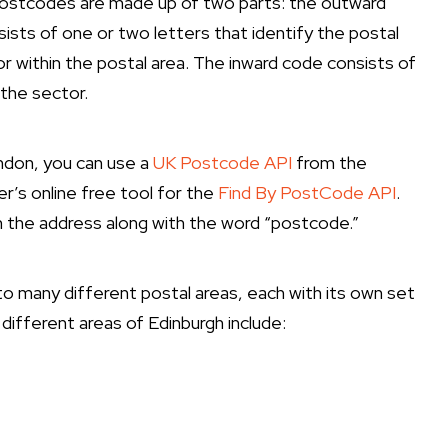
, postcodes are made up of two parts: the outward
sts of one or two letters that identify the postal
or within the postal area. The inward code consists of
 the sector.
ondon, you can use a
UK Postcode API
from the
r’s online free tool for the
Find By PostCode API
.
 in the address along with the word “postcode.”
into many different postal areas, each with its own set
fferent areas of Edinburgh include: