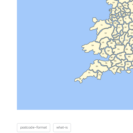
postcode-format
what-is