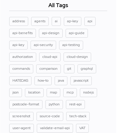
All Tags
address
agents
ai
ap-key
api
api-benefits
api-design
api-guide
api-key
api-security
api-testing
authorization
cloud-api
cloud-design
commands
comparison
git
graphql
HATEOAS
how-to
java
javascript
json
location
map
mcp
nodejs
postcode-format
python
rest-api
screenshot
source-code
tech-stack
user-agent
validate-email-api
VAT