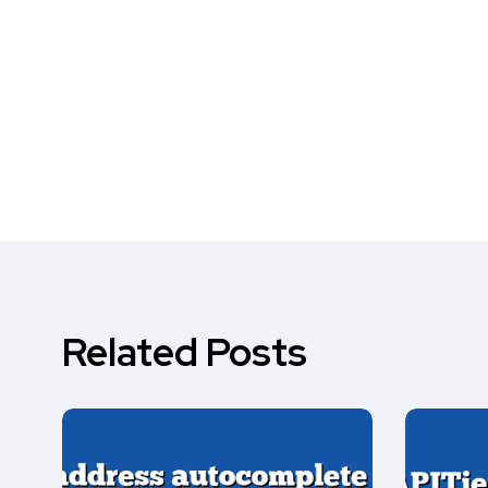
Related Posts