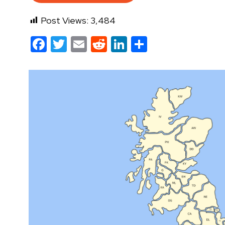
Post Views:
3,484
Facebook
Twitter
Email
Reddit
LinkedIn
Share