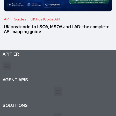
API
Guides
UK PostCode API
UK postcode to LSOA, MSOA and LAD: the complete
API mapping guide
APITIER
Production-ready APIs & AI agent tools for developers and businesses. Trusted by 26K+ active subscriptions.
AGENT APIS
SOLUTIONS