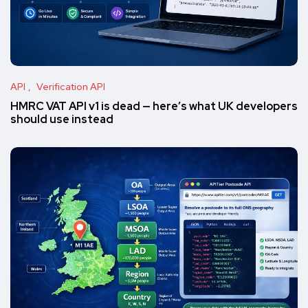
API
Verification API
HMRC VAT API v1 is dead — here’s what UK developers
should use instead