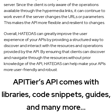
server. Since the client is only aware of the operations
available through the hypermedia links, it can continue to
work even if the server changes the URLs or parameters.
This makes the API more flexible and resilient to changes.
Overall, HATEOAS can greatly improve the user
experience of your APIs by providing a structured way to
discover and interact with the resources and operations
provided by the API. By ensuring that clients can discover
and navigate through the resources without prior
knowledge of the API, HATEOAS can help make your APIs
more user-friendly and robust.
APITier’s API comes with
libraries, code snippets, guides,
and many more…