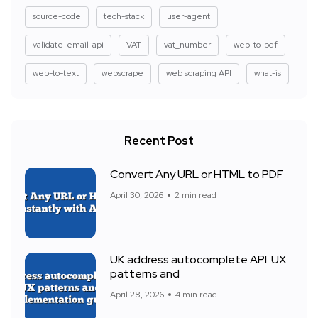
source-code
tech-stack
user-agent
validate-email-api
VAT
vat_number
web-to-pdf
web-to-text
webscrape
web scraping API
what-is
Recent Post
Convert Any URL or HTML to PDF
April 30, 2026
2 min read
UK address autocomplete API: UX
patterns and
April 28, 2026
4 min read