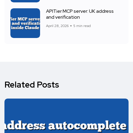
APITier MCP server: UK address
and verification
April 28, 2026
5 min read
Related Posts