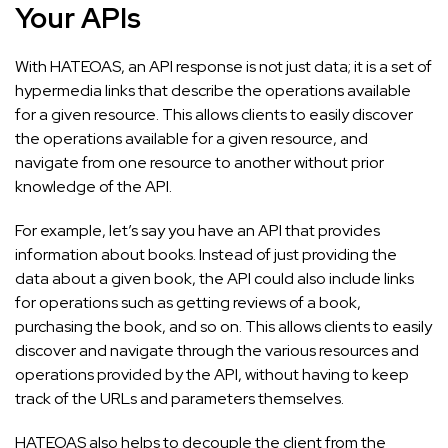
Your APIs
With HATEOAS, an API response is not just data; it is a set of
hypermedia links that describe the operations available
for a given resource. This allows clients to easily discover
the operations available for a given resource, and
navigate from one resource to another without prior
knowledge of the API.
For example, let’s say you have an API that provides
information about books. Instead of just providing the
data about a given book, the API could also include links
for operations such as getting reviews of a book,
purchasing the book, and so on. This allows clients to easily
discover and navigate through the various resources and
operations provided by the API, without having to keep
track of the URLs and parameters themselves.
HATEOAS also helps to decouple the client from the