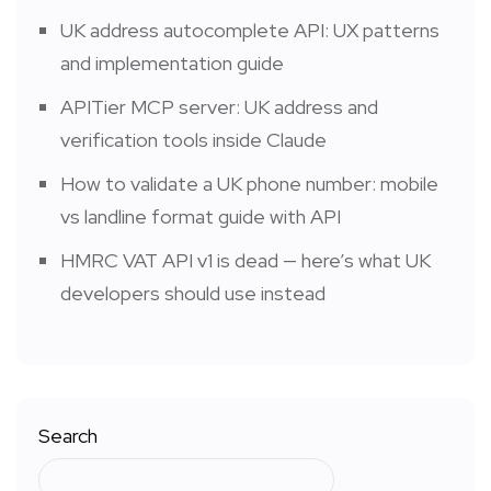
UK address autocomplete API: UX patterns
and implementation guide
APITier MCP server: UK address and
verification tools inside Claude
How to validate a UK phone number: mobile
vs landline format guide with API
HMRC VAT API v1 is dead — here’s what UK
developers should use instead
Search