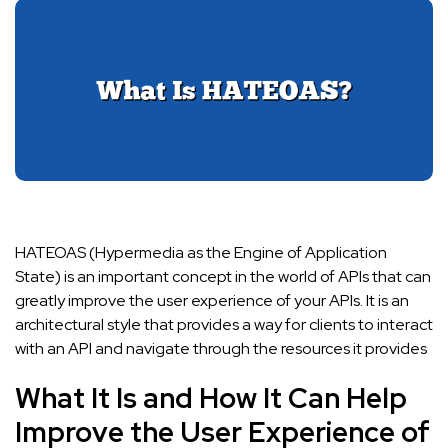
HATEOAS (Hypermedia as the Engine of Application
State) is an important concept in the world of APIs that can
greatly improve the user experience of your APIs. It is an
architectural style that provides a way for clients to interact
with an API and navigate through the resources it provides
What It Is and How It Can Help
Improve the User Experience of