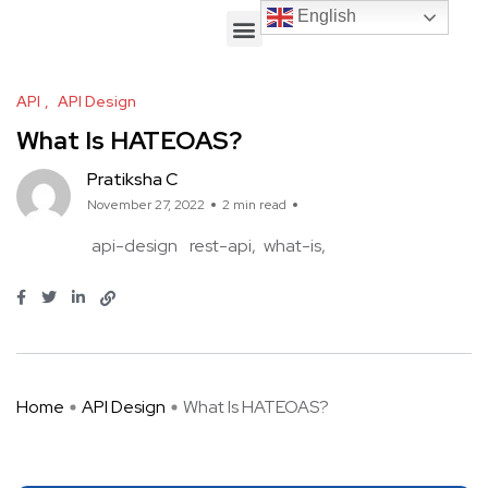
English
English
API
API Design
What Is HATEOAS?
Pratiksha C
November 27, 2022
2 min read
api-design
rest-api
what-is
Home
API Design
What Is HATEOAS?