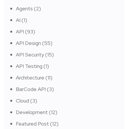
Agents
(2)
AI
(1)
API
(93)
API Design
(55)
API Security
(15)
API Testing
(1)
Architecture
(11)
BarCode API
(3)
Cloud
(3)
Development
(12)
Featured Post
(12)