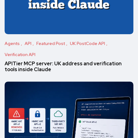
Agents
API
Featured Post
UK PostCode API
Verification API
APITier MCP server: UK address and verification
tools inside Claude