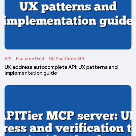
API
Featured Post
UK PostCode API
UK address autocomplete API: UX patterns and
implementation guide