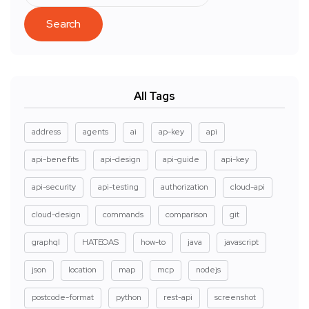
Search
All Tags
address
agents
ai
ap-key
api
api-benefits
api-design
api-guide
api-key
api-security
api-testing
authorization
cloud-api
cloud-design
commands
comparison
git
graphql
HATEOAS
how-to
java
javascript
json
location
map
mcp
nodejs
postcode-format
python
rest-api
screenshot