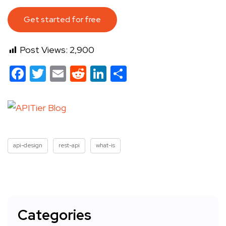
Get started for free
Post Views:
2,900
Facebook
Twitter
Email
Reddit
LinkedIn
Share
api-design
rest-api
what-is
Categories