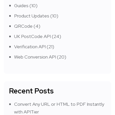
Guides
(10)
Product Updates
(10)
QRCode
(4)
UK PostCode API
(24)
Verification API
(21)
Web Conversion API
(20)
Recent Posts
Convert Any URL or HTML to PDF Instantly
with APITier