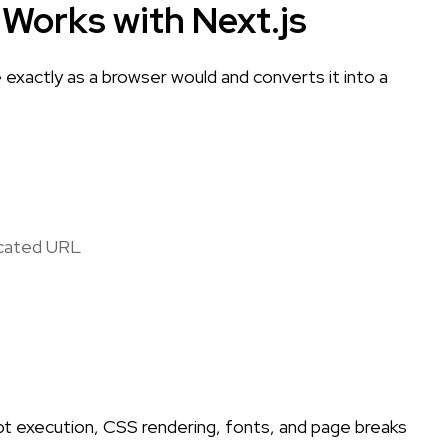
Works with Next.js
exactly as a browser would and converts it into a
icated URL
t execution, CSS rendering, fonts, and page breaks