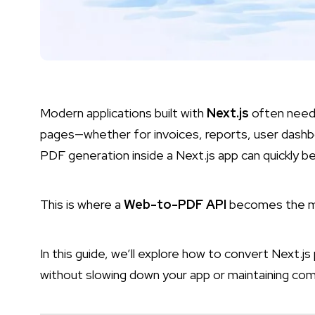
Modern applications built with
Next.js
often need
pages—whether for invoices, reports, user dashb
PDF generation inside a Next.js app can quickly
This is where a
Web-to-PDF API
becomes the mos
In this guide, we’ll explore how to convert Next.js
without slowing down your app or maintaining comp