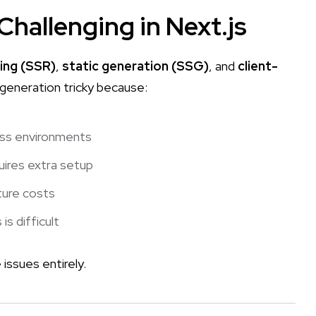
hallenging in Next.js
ing (SSR)
,
static generation (SSG)
, and
client-
F generation tricky because:
ess environments
uires extra setup
ture costs
s difficult
issues entirely.