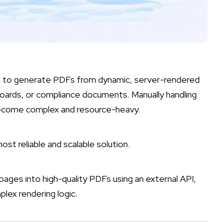
 to generate PDFs from dynamic, server-rendered
oards, or compliance documents. Manually handling
 become complex and resource-heavy.
t reliable and scalable solution.
 pages into high-quality PDFs using an external API,
lex rendering logic.