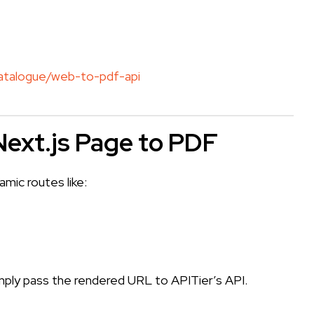
catalogue/web-to-pdf-api
Next.js Page to PDF
ic routes like:
]
simply pass the rendered URL to APITier’s API.