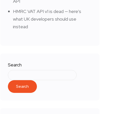
API
HMRC VAT API v1 is dead — here’s
what UK developers should use
instead
Search
Search