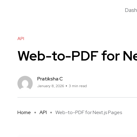
Dash
API
Web-to-PDF for Ne
Pratiksha C
January 8, 2026
3 min read
Home
API
Web-to-PDF for Next.js Pages