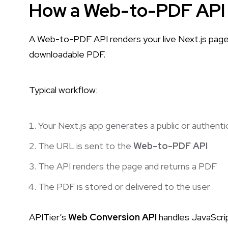
How a Web-to-PDF API 
A Web-to-PDF API renders your live Next.js page 
downloadable PDF.
Typical workflow:
Your Next.js app generates a public or authent
The URL is sent to the
Web-to-PDF API
The API renders the page and returns a PDF
The PDF is stored or delivered to the user
APITier’s
Web Conversion API
handles JavaScrip