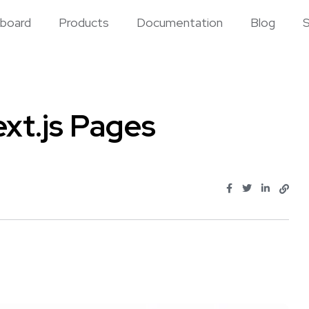
board
Products
Documentation
Blog
S
xt.js Pages