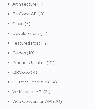
Architecture
(11)
BarCode API
(3)
Cloud
(3)
Development
(12)
Featured Post
(12)
Guides
(10)
Product Updates
(10)
QRCode
(4)
UK PostCode API
(24)
Verification API
(21)
Web Conversion API
(20)