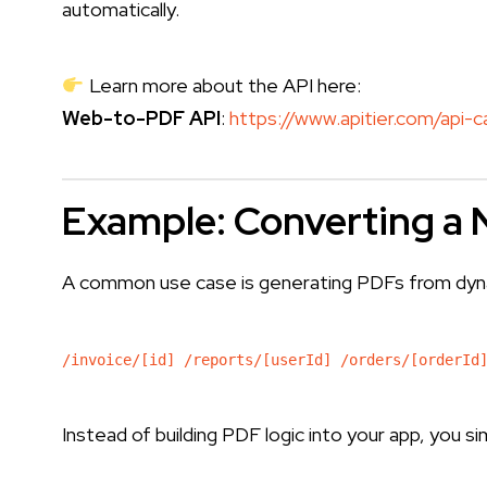
automatically.
Learn more about the API here:
Web-to-PDF API
:
https://www.apitier.com/api-
Example: Converting a 
A common use case is generating PDFs from dynam
/invoice/[id] /reports/[userId] /orders/[orderId
Instead of building PDF logic into your app, you 