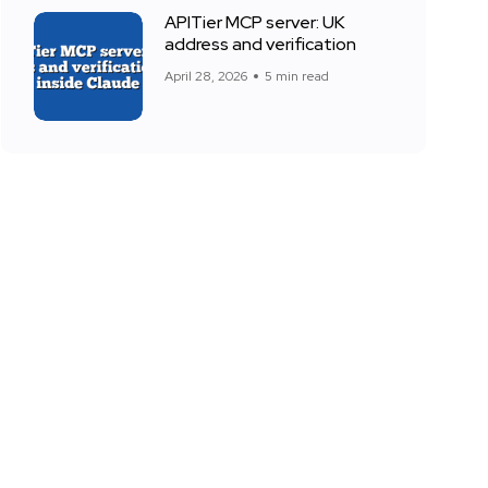
APITier MCP server: UK
address and verification
April 28, 2026
5 min read