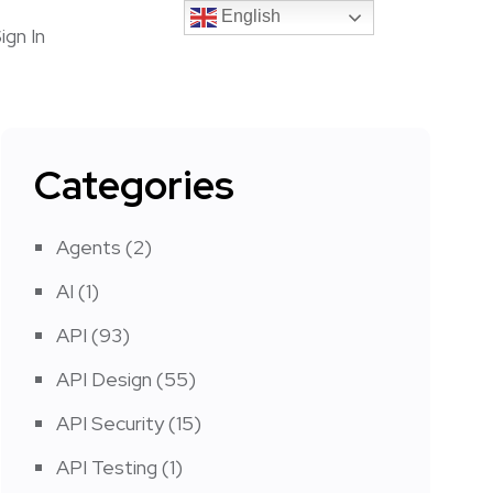
English
English
ign In
Categories
Agents
(2)
AI
(1)
API
(93)
API Design
(55)
API Security
(15)
API Testing
(1)