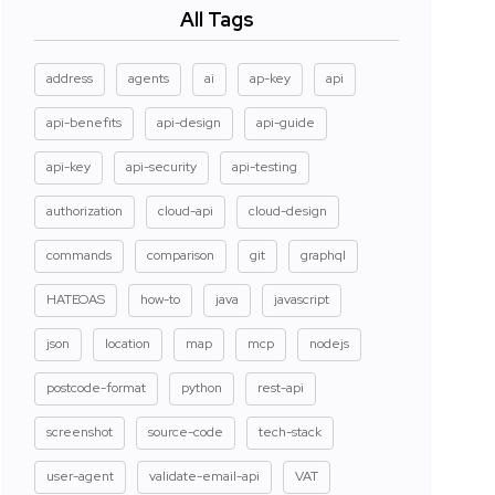
All Tags
address
agents
ai
ap-key
api
api-benefits
api-design
api-guide
api-key
api-security
api-testing
authorization
cloud-api
cloud-design
commands
comparison
git
graphql
HATEOAS
how-to
java
javascript
json
location
map
mcp
nodejs
postcode-format
python
rest-api
screenshot
source-code
tech-stack
user-agent
validate-email-api
VAT