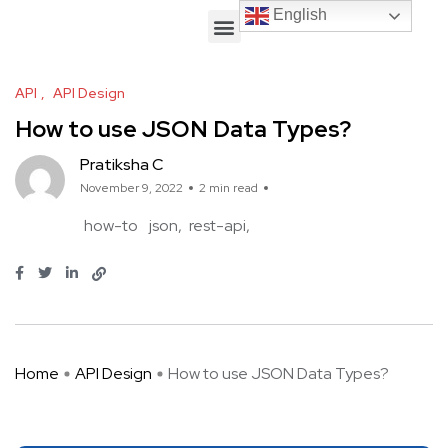
English
English
API
API Design
How to use JSON Data Types?
Pratiksha C
November 9, 2022
2 min read
how-to
json
rest-api
Home
API Design
How to use JSON Data Types?