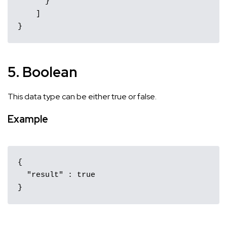
      }

    ]

}
5. Boolean
This data type can be either true or false.
Example
{ 

  "result" : true 

}