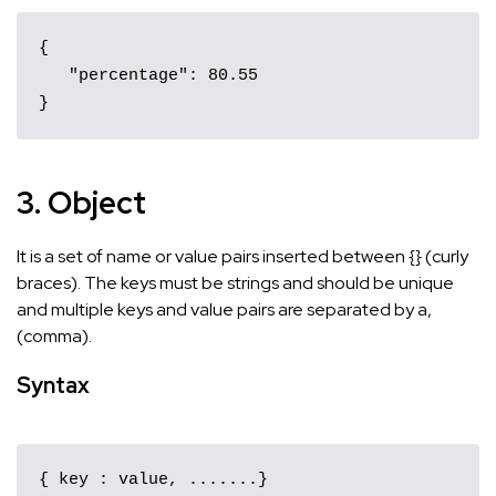
{ 

   "percentage": 80.55 

}﻿
3. Object
It is a set of name or value pairs inserted between {} (curly
braces). The keys must be strings and should be unique
and multiple keys and value pairs are separated by a,
(comma).
Syntax
{ key : value, .......}
