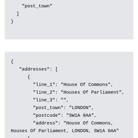
    "post_town"

  ]

}

{

   "addresses": [

      {

        "line_1": "House Of Commons",

        "line_2": "Houses Of Parliament",

        "line_3": "",

        "post_town": "LONDON",

        "postcode": "SW1A 0AA",

        "address": "House Of Commons, 
Houses Of Parliament, LONDON, SW1A 0AA"
