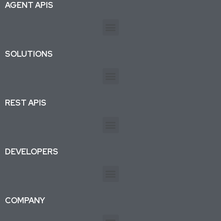
AGENT APIS
SOLUTIONS
REST APIS
DEVELOPERS
COMPANY