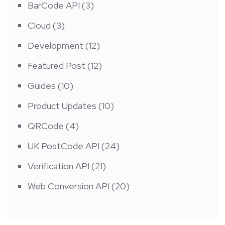
BarCode API
(3)
Cloud
(3)
Development
(12)
Featured Post
(12)
Guides
(10)
Product Updates
(10)
QRCode
(4)
UK PostCode API
(24)
Verification API
(21)
Web Conversion API
(20)