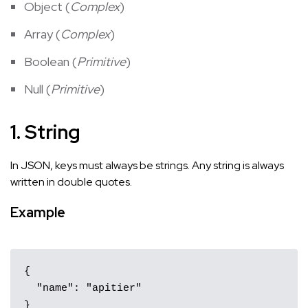
Object (
Complex
)
Array (
Complex
)
Boolean (
Primitive
)
Null (
Primitive
)
1. String
In JSON, keys must always be strings. Any string is always
written in double quotes.
Example
{

  "name": "apitier"

}