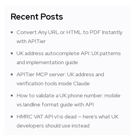
Recent Posts
Convert Any URL or HTML to PDF Instantly
with APITier
UK address autocomplete API: UX patterns
and implementation guide
APITier MCP server: UK address and
verification tools inside Claude
How to validate a UK phone number: mobile
vs landline format guide with API
HMRC VAT API v1 is dead — here’s what UK
developers should use instead