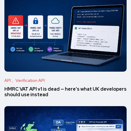
API
Verification API
HMRC VAT API v1 is dead — here’s what UK developers
should use instead