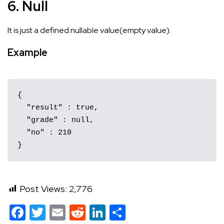
6. Null
It is just a defined nullable value(empty value).
Example
{

  "result" : true,

  "grade" : null,

  "no" : 210

}
Post Views:
2,776
Facebook
Twitter
Email
Reddit
LinkedIn
Share