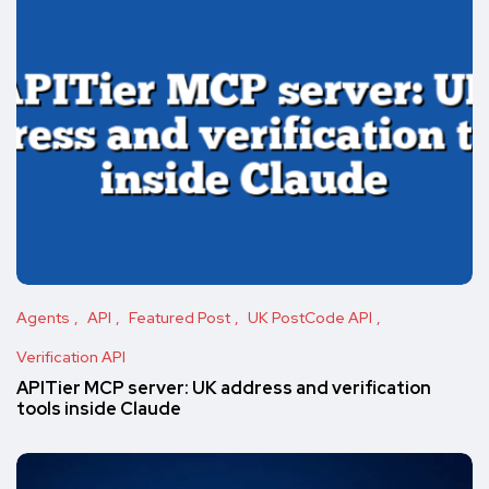
Agents
API
Featured Post
UK PostCode API
Verification API
APITier MCP server: UK address and verification
tools inside Claude