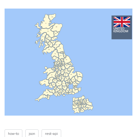
how-to
json
rest-api