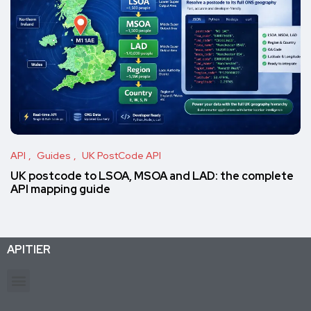
API
Guides
UK PostCode API
UK postcode to LSOA, MSOA and LAD: the complete
API mapping guide
APITIER
Production-ready APIs & AI agent tools for developers and businesses. Trusted by 26K+ active subscriptions.