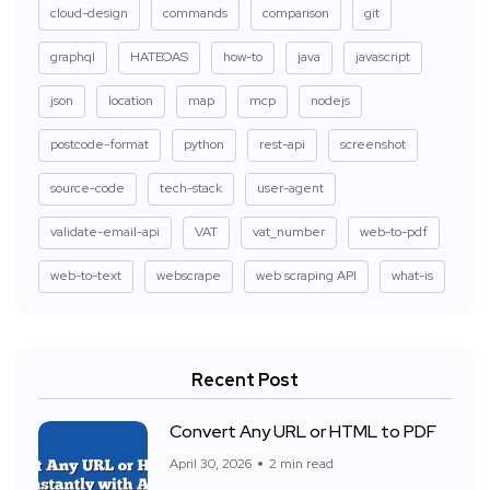
cloud-design
commands
comparison
git
graphql
HATEOAS
how-to
java
javascript
json
location
map
mcp
nodejs
postcode-format
python
rest-api
screenshot
source-code
tech-stack
user-agent
validate-email-api
VAT
vat_number
web-to-pdf
web-to-text
webscrape
web scraping API
what-is
Recent Post
Convert Any URL or HTML to PDF
April 30, 2026
2 min read