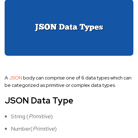
A
JSON
body can comprise one of 6 data types which can
be categorized as primitive or complex data types.
JSON Data Type
String (
Primitive
)
Number(
Primitive
)