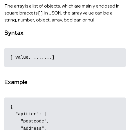
The array is a list of objects, which are mainly enclosed in
square brackets [ ]. In JSON, the array value can be a
string, number, object, array, boolean or null.
Syntax
[ value, .......]
Example
{

  "apitier": [

    "postcode",

    "address",
