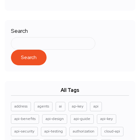
Search
Search
All Tags
address
agents
ai
ap-key
api
api-benefits
api-design
api-guide
api-key
api-security
api-testing
authorization
cloud-api