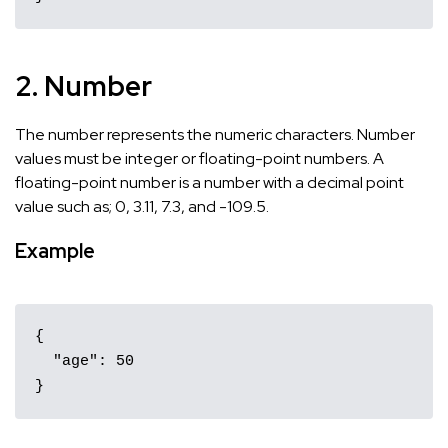
2. Number
The number represents the numeric characters. Number
values must be integer or floating-point numbers. A
floating-point number is a number with a decimal point
value such as; 0, 3.11, 7.3, and -109.5.
Example
{

  "age": 50

}