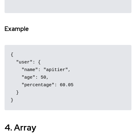
Example
{

  "user": {

    "name": "apitier",

    "age": 50,

    "percentage": 60.05

  }

}
4. Array