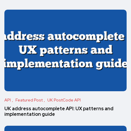
API
Featured Post
UK PostCode API
UK address autocomplete API: UX patterns and
implementation guide