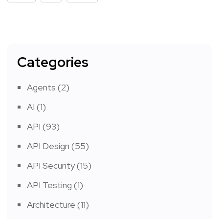
Categories
Agents
(2)
AI
(1)
API
(93)
API Design
(55)
API Security
(15)
API Testing
(1)
Architecture
(11)