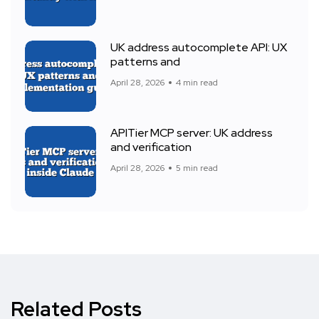
UK address autocomplete API: UX
patterns and
April 28, 2026
4 min read
APITier MCP server: UK address
and verification
April 28, 2026
5 min read
Related Posts