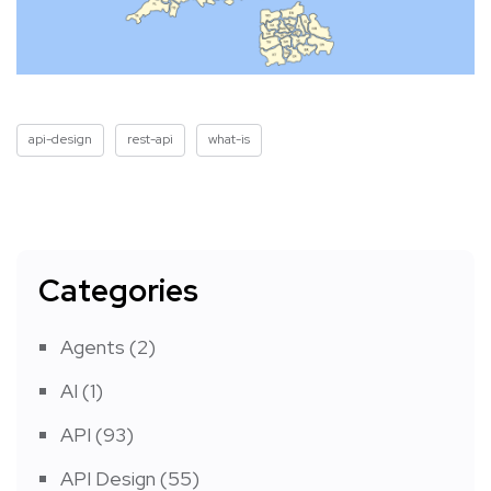
api-design
rest-api
what-is
Categories
Agents
(2)
AI
(1)
API
(93)
API Design
(55)