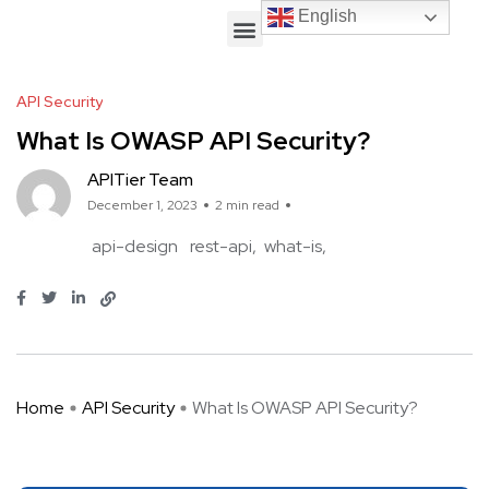
English
English
API Security
What Is OWASP API Security?
APITier Team
December 1, 2023
2 min read
api-design
rest-api
what-is
Home
API Security
What Is OWASP API Security?