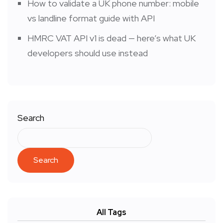
How to validate a UK phone number: mobile
vs landline format guide with API
HMRC VAT API v1 is dead — here’s what UK
developers should use instead
Search
Search
All Tags