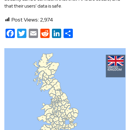
that their users’ data is safe.
Post Views:
2,974
Facebook
Twitter
Email
Reddit
LinkedIn
Share