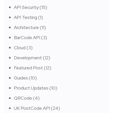
API Security
(15)
API Testing
(1)
Architecture
(11)
BarCode API
(3)
Cloud
(3)
Development
(12)
Featured Post
(12)
Guides
(10)
Product Updates
(10)
QRCode
(4)
UK PostCode API
(24)