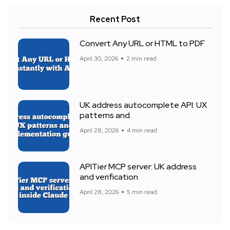
Recent Post
Convert Any URL or HTML to PDF
April 30, 2026
2 min read
UK address autocomplete API: UX
patterns and
April 28, 2026
4 min read
APITier MCP server: UK address
and verification
April 28, 2026
5 min read