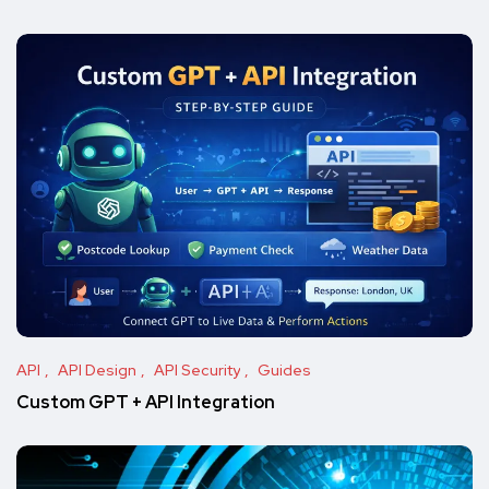
API
API Design
API Security
Guides
Custom GPT + API Integration