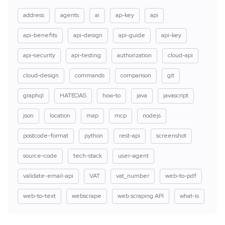
address
agents
ai
ap-key
api
api-benefits
api-design
api-guide
api-key
api-security
api-testing
authorization
cloud-api
cloud-design
commands
comparison
git
graphql
HATEOAS
how-to
java
javascript
json
location
map
mcp
nodejs
postcode-format
python
rest-api
screenshot
source-code
tech-stack
user-agent
validate-email-api
VAT
vat_number
web-to-pdf
web-to-text
webscrape
web scraping API
what-is