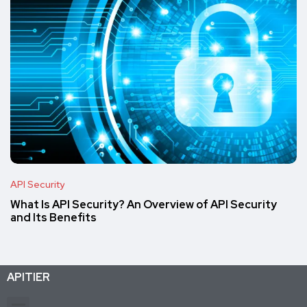
API Security
What Is API Security? An Overview of API Security
and Its Benefits
APITIER