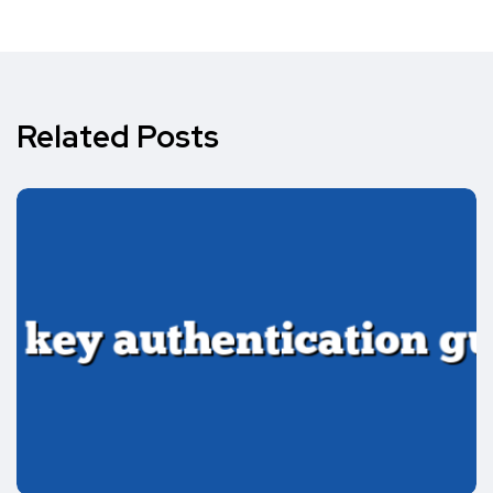
Related Posts