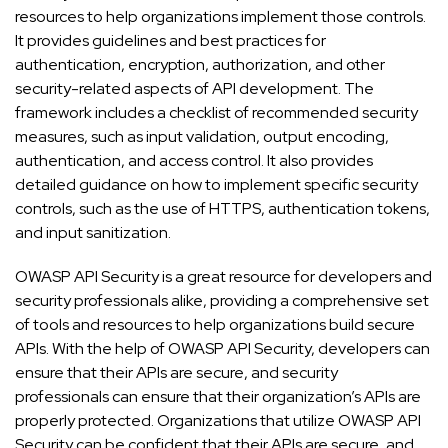
resources to help organizations implement those controls.
It provides guidelines and best practices for
authentication, encryption, authorization, and other
security-related aspects of API development. The
framework includes a checklist of recommended security
measures, such as input validation, output encoding,
authentication, and access control. It also provides
detailed guidance on how to implement specific security
controls, such as the use of HTTPS, authentication tokens,
and input sanitization.
OWASP API Security is a great resource for developers and
security professionals alike, providing a comprehensive set
of tools and resources to help organizations build secure
APIs. With the help of OWASP API Security, developers can
ensure that their APIs are secure, and security
professionals can ensure that their organization’s APIs are
properly protected. Organizations that utilize OWASP API
Security can be confident that their APIs are secure, and