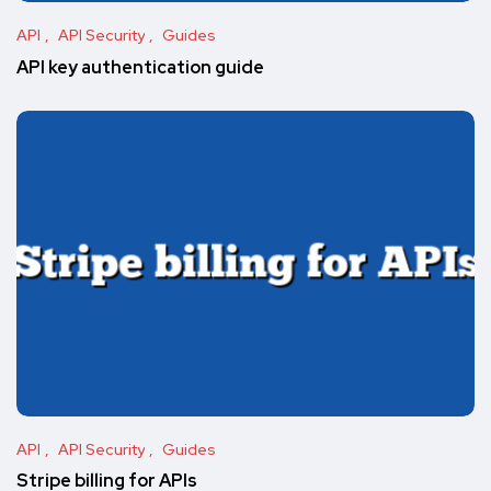
API
API Security
Guides
API key authentication guide
API
API Security
Guides
Stripe billing for APIs