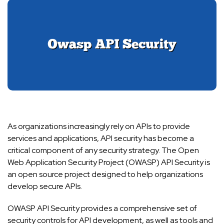
As organizations increasingly rely on APIs to provide
services and applications, API security has become a
critical component of any security strategy. The Open
Web Application Security Project (OWASP) API Security is
an open source project designed to help organizations
develop secure APIs.
OWASP API Security provides a comprehensive set of
security controls for API development, as well as tools and