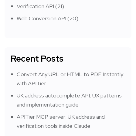
Verification API
(21)
Web Conversion API
(20)
Recent Posts
Convert Any URL or HTML to PDF Instantly
with APITier
UK address autocomplete API: UX patterns
and implementation guide
APITier MCP server: UK address and
verification tools inside Claude