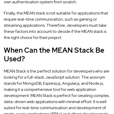
own authentication system from scratch.
Finally, the MEAN stack is not suitable for applications that
require real-time communication, such as gaming or
streaming applications. Therefore, developers must take
these factors into account to decide if the MEAN stack is
the right choice for their project.
When Can the MEAN Stack Be
Used?
MEAN Stack is the perfect solution for developers who are
looking for a full-stack JavaScript solution. The acronym
stands for MongoDB, Express.js, Angular.js, and Node.js,
making it a comprehensive tool for web application
development. MEAN Stack is perfect for creating complex,
data-driven web applications with minimal effort. It is well
suited for real-time communication and development of
single-page applications (SPAs) as it allows developers to