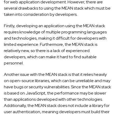
for web application development. However, there are
several drawbacks to using the MEAN stack which must be
taken into consideration by developers.
Firstly, developing an application using the MEAN stack
requires knowledge of multiple programming languages
and technologies, making it difficult for developers with
limited experience. Furthermore, the MEAN stack is
relatively new, so there is a lack of experienced
developers, which can make it hard to find suitable
personnel.
Another issue with the MEAN stack is that it relies heavily
on open-source libraries, which can be unreliable and may
have bugs or security vulnerabilities. Since the MEAN stack
is based on JavaScript, the performance may be slower
than applications developed with other technologies.
Additionally, the MEAN stack does not include a library for
user authentication, meaning developers must build their