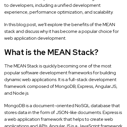
to developers, including a unified development
experience, performance optimization, and scalability.
In this blog post, we’ll explore the benefits of the MEAN
stack and discuss why it has become a popular choice for
web application development.
What is the MEAN Stack?
The MEAN Stack is quickly becoming one of the most
popular software development frameworks for building
dynamic web applications. It is a full-stack development
framework composed of MongoDB, Express, AngularJS,
and Node.js.
MongoDB is a document-oriented NoSQL database that
stores data in the form of JSON-like documents. Express is
a web application framework that helps to create web
applications and APIs. AngularJS is a JavaScript framework