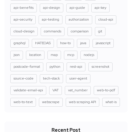
api-benefits
api-design
api-guide
api-key
api-security
api-testing
authorization
cloud-api
cloud-design
commands
comparison
git
graphql
HATEOAS
how-to
java
javascript
json
location
map
mcp
nodejs
postcode-format
python
rest-api
screenshot
source-code
tech-stack
user-agent
validate-email-api
VAT
vat_number
web-to-pdf
web-to-text
webscrape
web scraping API
what-is
Recent Post