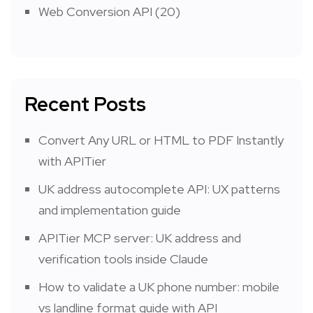
Web Conversion API
(20)
Recent Posts
Convert Any URL or HTML to PDF Instantly
with APITier
UK address autocomplete API: UX patterns
and implementation guide
APITier MCP server: UK address and
verification tools inside Claude
How to validate a UK phone number: mobile
vs landline format guide with API