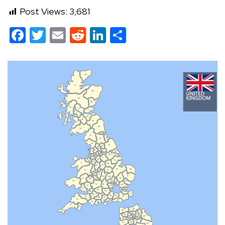
Post Views:
3,681
Facebook
Twitter
Email
Reddit
LinkedIn
Share