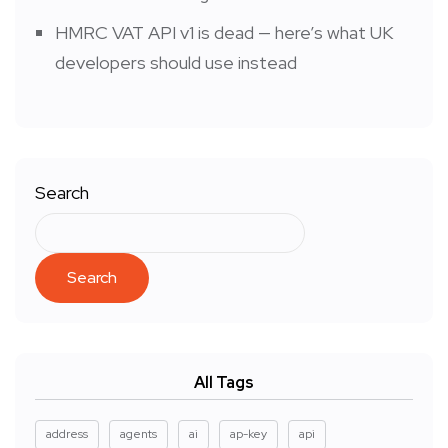
HMRC VAT API v1 is dead — here’s what UK
developers should use instead
Search
Search
All Tags
address
agents
ai
ap-key
api