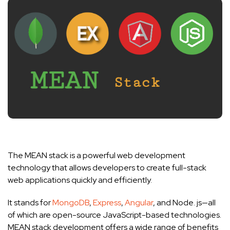
The MEAN stack is a powerful web development
technology that allows developers to create full-stack
web applications quickly and efficiently.
It stands for
MongoDB
,
Express
,
Angular
, and Node. js—all
of which are open-source JavaScript-based technologies.
MEAN stack development offers a wide range of benefits