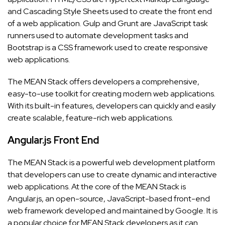
and Cascading Style Sheets used to create the front end
of a web application. Gulp and Grunt are JavaScript task
runners used to automate development tasks and
Bootstrap is a CSS framework used to create responsive
web applications.
The MEAN Stack offers developers a comprehensive,
easy-to-use toolkit for creating modern web applications.
With its built-in features, developers can quickly and easily
create scalable, feature-rich web applications.
Angular.js Front End
The MEAN Stack is a powerful web development platform
that developers can use to create dynamic and interactive
web applications. At the core of the MEAN Stack is
Angular.js, an open-source, JavaScript-based front-end
web framework developed and maintained by Google. It is
a popular choice for MEAN Stack developers as it can