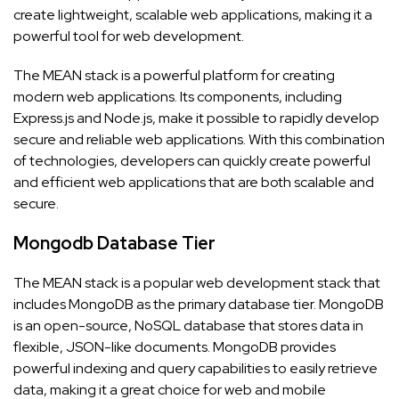
create lightweight, scalable web applications, making it a
powerful tool for web development.
The MEAN stack is a powerful platform for creating
modern web applications. Its components, including
Express.js and Node.js, make it possible to rapidly develop
secure and reliable web applications. With this combination
of technologies, developers can quickly create powerful
and efficient web applications that are both scalable and
secure.
Mongodb Database Tier
The MEAN stack is a popular web development stack that
includes MongoDB as the primary database tier. MongoDB
is an open-source, NoSQL database that stores data in
flexible, JSON-like documents. MongoDB provides
powerful indexing and query capabilities to easily retrieve
data, making it a great choice for web and mobile