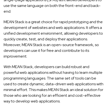
use the same language on both the front-end and back-
end.
MEAN Stack is a great choice for rapid prototyping and the
development of websites and web applications. It offers a
unified development environment, allowing developers to
quickly create, test, and deploy their applications.
Moreover, MEAN Stack is an open-source framework, so
developers can use it for free and contribute to its
improvement.
With MEAN Stack, developers can build robust and
powerful web applications without having to learn multiple
programming languages. The same set of tools can be
used to create dynamic, data-driven web applications with
minimal effort. This makes MEAN Stack an ideal solution for
those who are looking for an efficient and cost-effective
way to develop web applications.