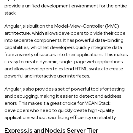
provide a unified development environment for the entire
stack.
Angular.js is built on the Model-View-Controller (MVC)
architecture, which allows developers to divide their code
into separate components. It has powerful data-binding
capabilities, which let developers quickly integrate data
from a variety of sources into their applications. This makes
it easy to create dynamic, single-page web applications
and allows developers to extend HTML syntax to create
powerful and interactive user interfaces.
Angular.js also provides a set of powerful tools for testing
and debugging, making it easier to detect and address
errors. This makes it a great choice for MEAN Stack
developers who need to quickly create high-quality
applications without sacrificing efficiency or reliability.
Express.js and Node.js Server Tier