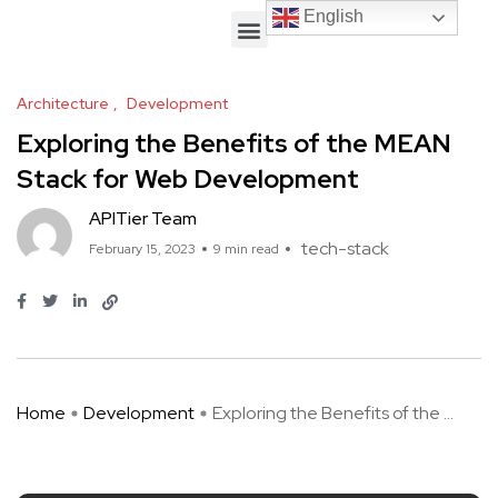
English
English
Architecture
Development
Exploring the Benefits of the MEAN
Stack for Web Development
APITier Team
tech-stack
February 15, 2023
9 min read
Home
Development
Exploring the Benefits of the ...