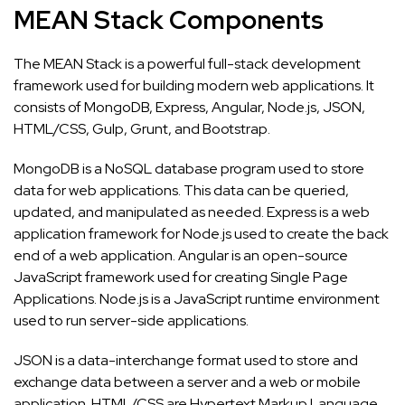
MEAN Stack Components
The MEAN Stack is a powerful full-stack development
framework used for building modern web applications. It
consists of MongoDB, Express, Angular, Node.js, JSON,
HTML/CSS, Gulp, Grunt, and Bootstrap.
MongoDB is a NoSQL database program used to store
data for web applications. This data can be queried,
updated, and manipulated as needed. Express is a web
application framework for Node.js used to create the back
end of a web application. Angular is an open-source
JavaScript framework used for creating Single Page
Applications. Node.js is a JavaScript runtime environment
used to run server-side applications.
JSON is a data-interchange format used to store and
exchange data between a server and a web or mobile
application. HTML/CSS are Hypertext Markup Language