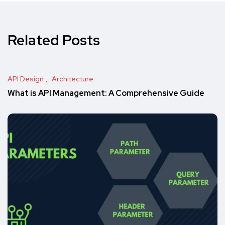
Related Posts
API Design
Architecture
What is API Management: A Comprehensive Guide