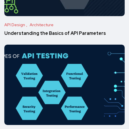
API Design
Architecture
Understanding the Basics of API Parameters