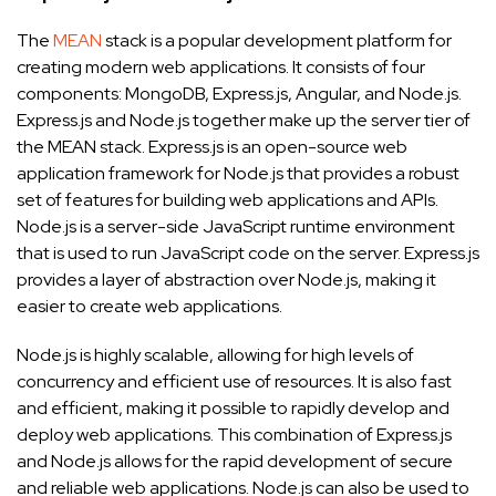
The
MEAN
stack is a popular development platform for
creating modern web applications. It consists of four
components: MongoDB, Express.js, Angular, and Node.js.
Express.js and Node.js together make up the server tier of
the MEAN stack. Express.js is an open-source web
application framework for Node.js that provides a robust
set of features for building web applications and APIs.
Node.js is a server-side JavaScript runtime environment
that is used to run JavaScript code on the server. Express.js
provides a layer of abstraction over Node.js, making it
easier to create web applications.
Node.js is highly scalable, allowing for high levels of
concurrency and efficient use of resources. It is also fast
and efficient, making it possible to rapidly develop and
deploy web applications. This combination of Express.js
and Node.js allows for the rapid development of secure
and reliable web applications. Node.js can also be used to