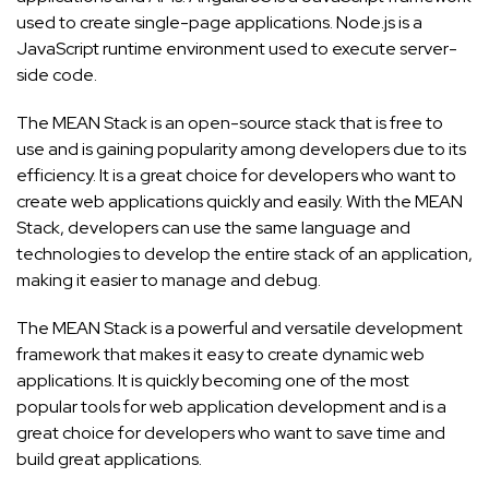
used to create single-page applications. Node.js is a
JavaScript runtime environment used to execute server-
side code.
The MEAN Stack is an open-source stack that is free to
use and is gaining popularity among developers due to its
efficiency. It is a great choice for developers who want to
create web applications quickly and easily. With the MEAN
Stack, developers can use the same language and
technologies to develop the entire stack of an application,
making it easier to manage and debug.
The MEAN Stack is a powerful and versatile development
framework that makes it easy to create dynamic web
applications. It is quickly becoming one of the most
popular tools for web application development and is a
great choice for developers who want to save time and
build great applications.