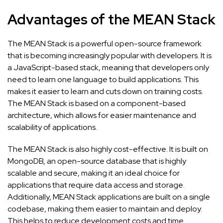
Advantages of the MEAN Stack
The MEAN Stack is a powerful open-source framework
that is becoming increasingly popular with developers. It is
a JavaScript-based stack, meaning that developers only
need to learn one language to build applications. This
makes it easier to learn and cuts down on training costs.
The MEAN Stack is based on a component-based
architecture, which allows for easier maintenance and
scalability of applications.
The MEAN Stack is also highly cost-effective. It is built on
MongoDB, an open-source database that is highly
scalable and secure, making it an ideal choice for
applications that require data access and storage.
Additionally, MEAN Stack applications are built on a single
codebase, making them easier to maintain and deploy.
This helps to reduce development costs and time.