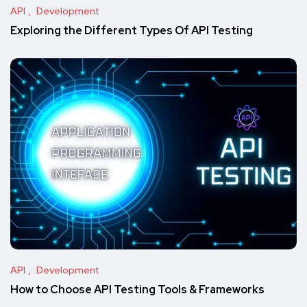
API
Development
Exploring the Different Types Of API Testing
API
Development
How to Choose API Testing Tools & Frameworks