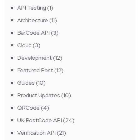
API Testing
(1)
Architecture
(11)
BarCode API
(3)
Cloud
(3)
Development
(12)
Featured Post
(12)
Guides
(10)
Product Updates
(10)
QRCode
(4)
UK PostCode API
(24)
Verification API
(21)