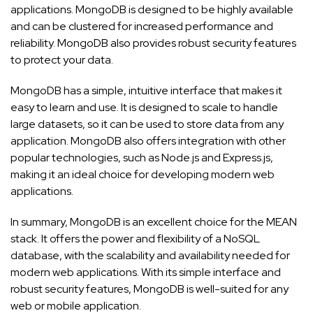
applications. MongoDB is designed to be highly available
and can be clustered for increased performance and
reliability. MongoDB also provides robust security features
to protect your data.
MongoDB has a simple, intuitive interface that makes it
easy to learn and use. It is designed to scale to handle
large datasets, so it can be used to store data from any
application. MongoDB also offers integration with other
popular technologies, such as Node.js and Express.js,
making it an ideal choice for developing modern web
applications.
In summary, MongoDB is an excellent choice for the MEAN
stack. It offers the power and flexibility of a NoSQL
database, with the scalability and availability needed for
modern web applications. With its simple interface and
robust security features, MongoDB is well-suited for any
web or mobile application.