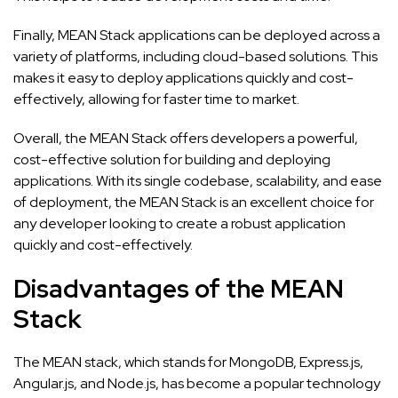
Finally, MEAN Stack applications can be deployed across a
variety of platforms, including cloud-based solutions. This
makes it easy to deploy applications quickly and cost-
effectively, allowing for faster time to market.
Overall, the MEAN Stack offers developers a powerful,
cost-effective solution for building and deploying
applications. With its single codebase, scalability, and ease
of deployment, the MEAN Stack is an excellent choice for
any developer looking to create a robust application
quickly and cost-effectively.
Disadvantages of the MEAN
Stack
The MEAN stack, which stands for MongoDB, Express.js,
Angular.js, and Node.js, has become a popular technology