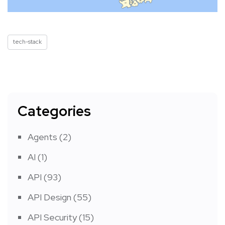
tech-stack
Categories
Agents
(2)
AI
(1)
API
(93)
API Design
(55)
API Security
(15)