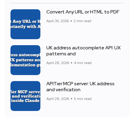
Convert Any URL or HTML to PDF
April 30, 2026
2 min read
UK address autocomplete API: UX
patterns and
April 28, 2026
4 min read
APITier MCP server: UK address
and verification
April 28, 2026
5 min read