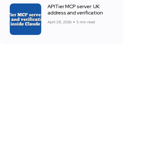
APITier MCP server: UK
address and verification
April 28, 2026
5 min read