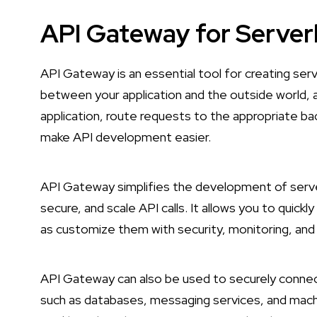
API Gateway for Server
API Gateway is an essential tool for creating serv
between your application and the outside world, a
application, route requests to the appropriate ba
make API development easier.
API Gateway simplifies the development of server
secure, and scale API calls. It allows you to quickl
as customize them with security, monitoring, and 
API Gateway can also be used to securely connect
such as databases, messaging services, and machi