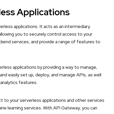
less Applications
erless applications. It acts as an intermediary
llowing you to securely control access to your
ckend services, and provide a range of features to
less applications by providing a way to manage,
y and easily set up, deploy, and manage APIs, as well
analytics features.
 to your serverless applications and other services
ne learning services. With API Gateway, you can