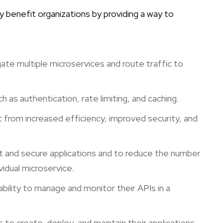
y benefit organizations by providing a way to
gate multiple microservices and route traffic to
as authentication, rate limiting, and caching.
 from increased efficiency, improved security, and
t and secure applications and to reduce the number
idual microservice.
ability to manage and monitor their APIs in a
to create, deploy, and maintain their applications.