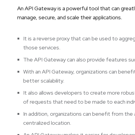
An API Gateway is a powerful tool that can greatl
manage, secure, and scale their applications.
It is a reverse proxy that can be used to aggre
those services.
The API Gateway can also provide features such 
With an API Gateway, organizations can benefit
better scalability.
It also allows developers to create more robus
of requests that need to be made to each indiv
In addition, organizations can benefit from the 
centralized location.
An API Gateway makes it easier for developers 