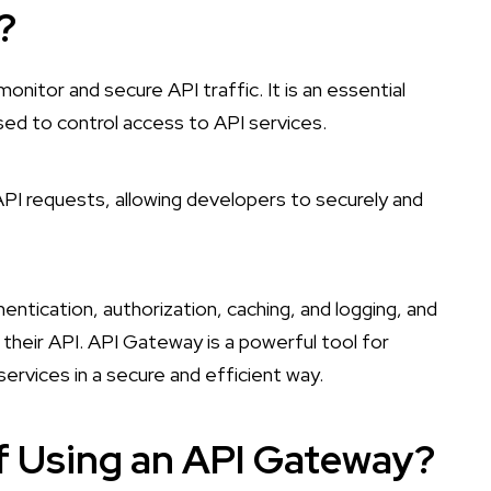
?
nitor and secure API traffic. It is an essential
d to control access to API services.
 API requests, allowing developers to securely and
thentication, authorization, caching, and logging, and
 their API. API Gateway is a powerful tool for
ervices in a secure and efficient way.
of Using an API Gateway?