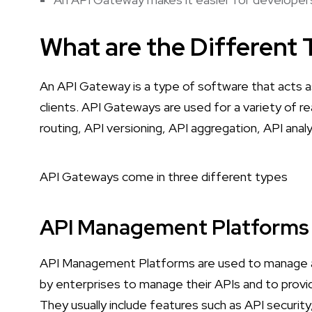
What are the Different
An API Gateway is a type of software that acts a
clients. API Gateways are used for a variety of r
routing, API versioning, API aggregation, API anal
API Gateways come in three different types
API Management Platforms
API Management Platforms are used to manage a
by enterprises to manage their APIs and to provi
They usually include features such as API security