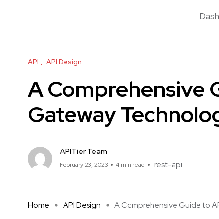
Dash
API
API Design
A Comprehensive G
Gateway Technolo
APITier Team
rest-api
February 23, 2023
4 min read
Home
API Design
A Comprehensive Guide to API