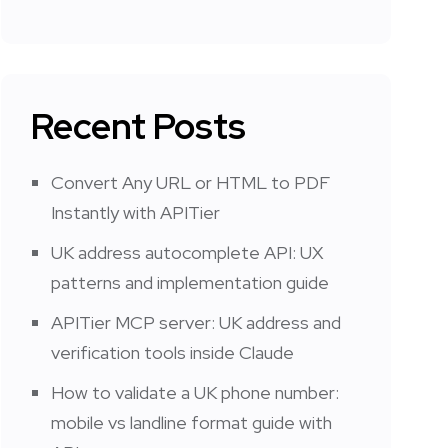
Recent Posts
Convert Any URL or HTML to PDF
Instantly with APITier
UK address autocomplete API: UX
patterns and implementation guide
APITier MCP server: UK address and
verification tools inside Claude
How to validate a UK phone number:
mobile vs landline format guide with