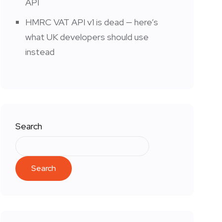
API
HMRC VAT API v1 is dead — here’s
what UK developers should use
instead
Search
Search