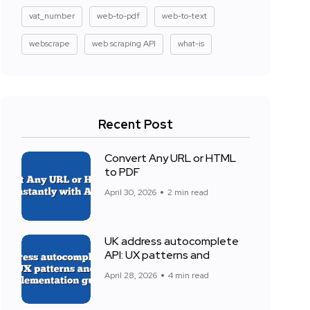
vat_number
web-to-pdf
web-to-text
webscrape
web scraping API
what-is
Recent Post
Convert Any URL or HTML
to PDF
April 30, 2026
2 min read
UK address autocomplete
API: UX patterns and
April 28, 2026
4 min read