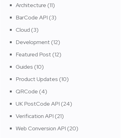
Architecture
(11)
BarCode API
(3)
Cloud
(3)
Development
(12)
Featured Post
(12)
Guides
(10)
Product Updates
(10)
QRCode
(4)
UK PostCode API
(24)
Verification API
(21)
Web Conversion API
(20)