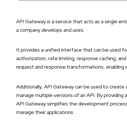
API Gateway is a service that acts as a single ent
a company develops and uses.
It provides a unified interface that can be used fo
authorization, rate limiting, response caching, and
request and response transformations, enabling 
Additionally, API Gateway can be used to create a
manage multiple versions of an API. By providing a
API Gateway simplifies the development process 
manage their applications.