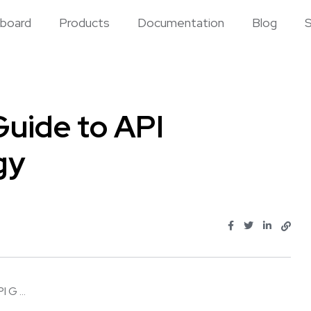
board
Products
Documentation
Blog
S
uide to API
gy
 G ...