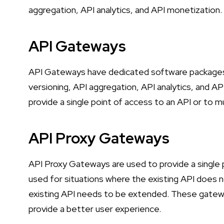
aggregation, API analytics, and API monetization.
API Gateways
API Gateways have dedicated software packages t
versioning, API aggregation, API analytics, and A
provide a single point of access to an API or to mu
API Proxy Gateways
API Proxy Gateways are used to provide a single p
used for situations where the existing API does n
existing API needs to be extended. These gatewa
provide a better user experience.