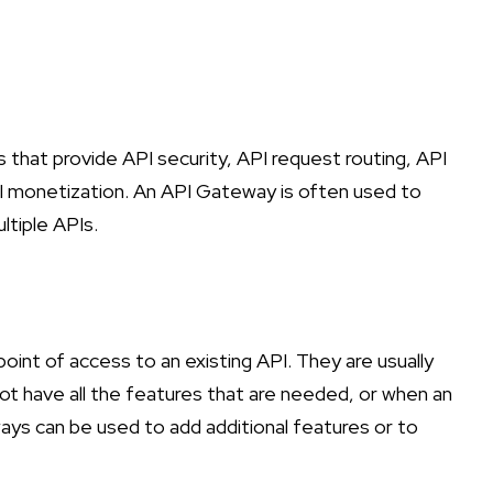
hat provide API security, API request routing, API
PI monetization. An API Gateway is often used to
ltiple APIs.
oint of access to an existing API. They are usually
ot have all the features that are needed, or when an
ys can be used to add additional features or to