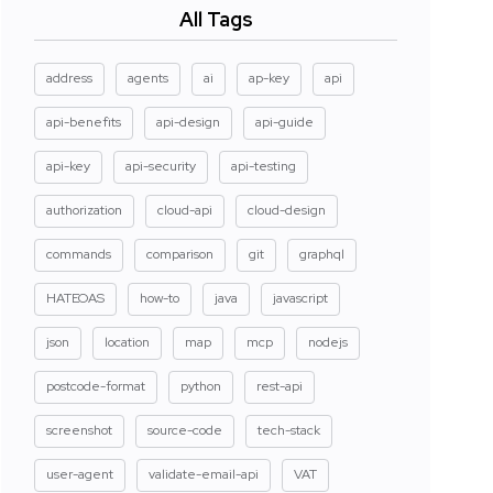
All Tags
address
agents
ai
ap-key
api
api-benefits
api-design
api-guide
api-key
api-security
api-testing
authorization
cloud-api
cloud-design
commands
comparison
git
graphql
HATEOAS
how-to
java
javascript
json
location
map
mcp
nodejs
postcode-format
python
rest-api
screenshot
source-code
tech-stack
user-agent
validate-email-api
VAT