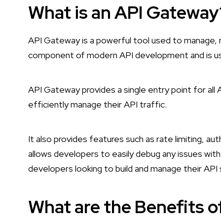
What is an API Gateway
API Gateway is a powerful tool used to manage, mo
component of modern API development and is use
API Gateway provides a single entry point for all
efficiently manage their API traffic.
It also provides features such as rate limiting, au
allows developers to easily debug any issues with
developers looking to build and manage their API s
What are the Benefits 