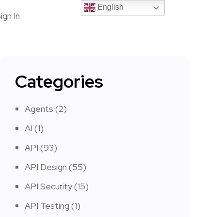
English
English
ign In
Categories
Agents
(2)
AI
(1)
API
(93)
API Design
(55)
API Security
(15)
API Testing
(1)