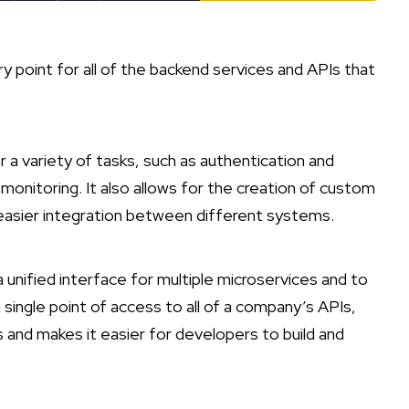
ry point for all of the backend services and APIs that
r a variety of tasks, such as authentication and
 monitoring. It also allows for the creation of custom
easier integration between different systems.
 unified interface for multiple microservices and to
 single point of access to all of a company’s APIs,
and makes it easier for developers to build and