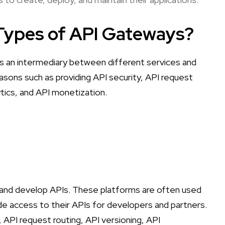
 Types of API Gateways?
s an intermediary between different services and
easons such as providing API security, API request
ytics, and API monetization.
nd develop APIs. These platforms are often used
de access to their APIs for developers and partners.
, API request routing, API versioning, API